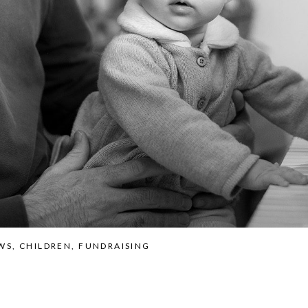
WS
,
CHILDREN
,
FUNDRAISING