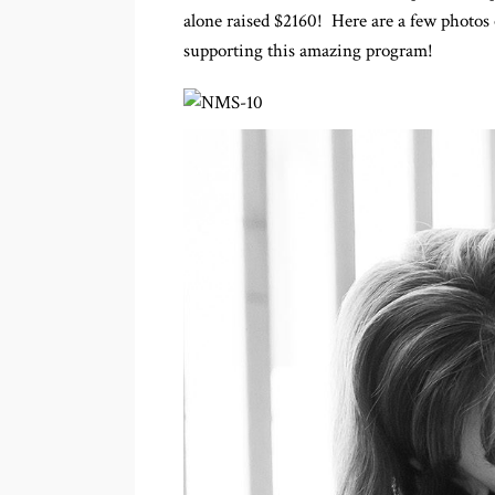
alone raised $2160! Here are a few photos 
supporting this amazing program!