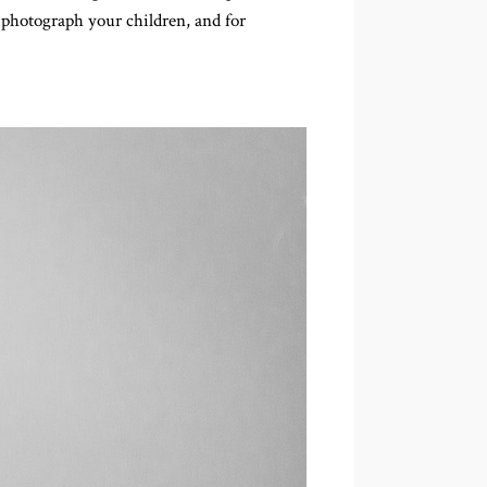
e photograph your children, and for