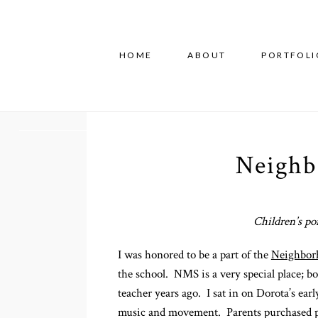
HOME
ABOUT
PORTFOLI
Neighb
Children’s po
I was honored to be a part of the
Neighbor
the school. NMS is a very special place; b
teacher years ago. I sat in on Dorota’s ear
music and movement. Parents purchased prin