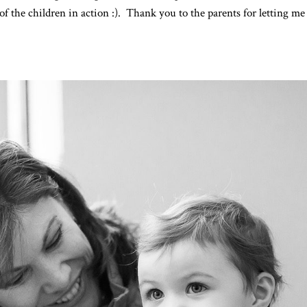
of the children in action :). Thank you to the parents for letting m