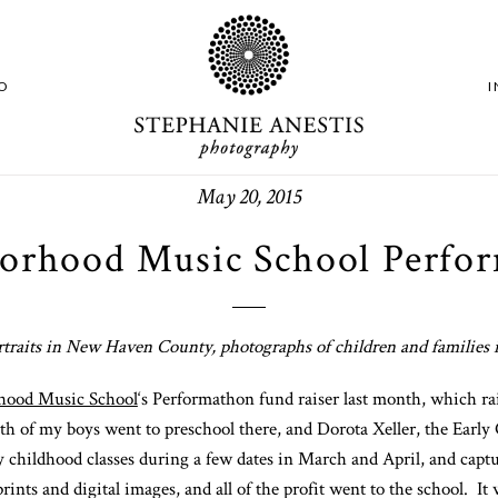
O
May 20, 2015
orhood Music School Perfo
rtraits in New Haven County, photographs of children and familie
hood Music School
‘s Performathon fund raiser last month, which ra
oth of my boys went to preschool there, and Dorota Xeller, the Earl
ly childhood classes during a few dates in March and April, and captu
ts and digital images, and all of the profit went to the school. It