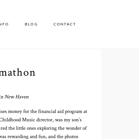
INFO
BLOG
CONTACT
rmathon
s in New Haven
ises money for the financial aid program at
y Childhood Music director, was my son’s
red the little ones exploring the wonder of
 was rewarding and fun, and the photos