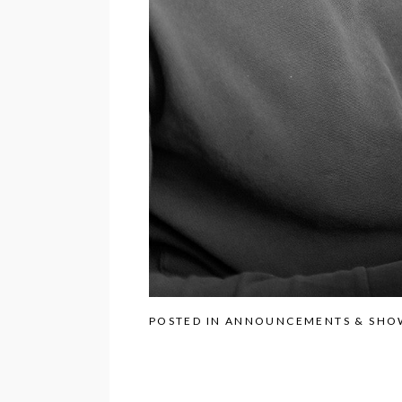
POSTED IN
ANNOUNCEMENTS & SHO