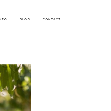
INFO
BLOG
CONTACT