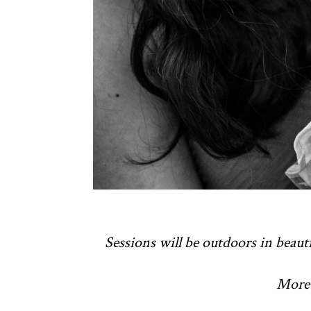
Sessions will be outdoors in beauti
More 