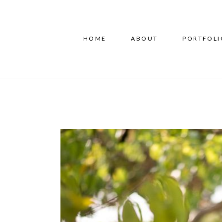
HOME
ABOUT
PORTFOLI