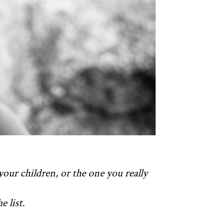
your children, or the one you really
 list.