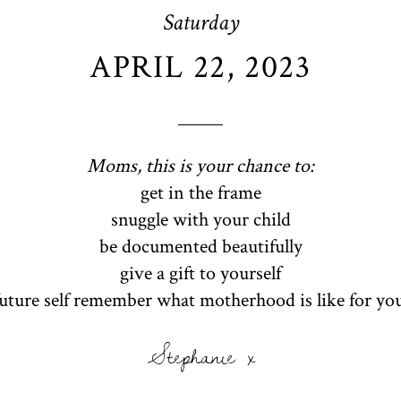
Saturday
APRIL 22, 2023
Moms, this is your chance to:
get in the frame
snuggle with your child
be documented beautifully
give a gift to yourself
future self remember what motherhood is like for yo
Stephanie x