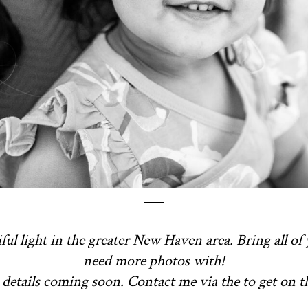
ful light in the greater New Haven area. Bring all of 
need more photos with!
details coming soon. Contact me via the to get on the