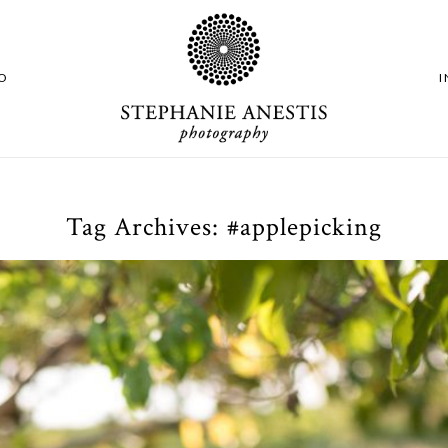
O
Tag Archives:
#applepicking