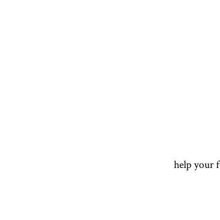
help your 