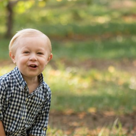
 picking with the S. family
OPEN POST