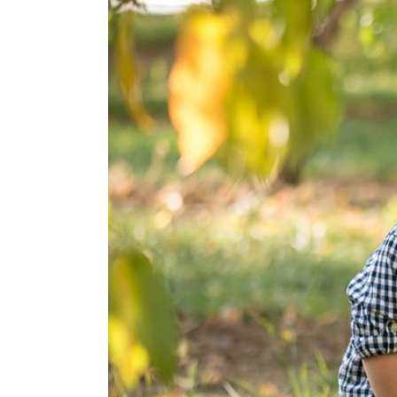
Apple