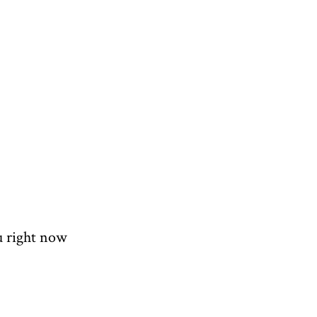
u right now