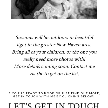
Sessions will be outdoors in beautiful
light in the greater New Haven area.
Bring all of your children, or the one you
really need more photos with!
More details coming soon. Contact me
via the to get on the list.
IF YOU'RE READY TO BOOK OR JUST FIND OUT MORE,
GET IN TOUCH WITH ME BY CLICKING BELOW!
LET'S GET IN TOUCH