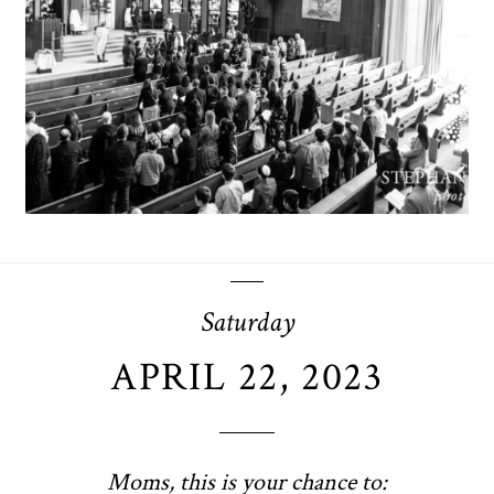
OPEN POST
Saturday
APRIL 22, 2023
Moms, this is your chance to: