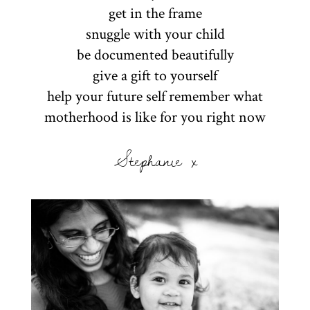
get in the frame
snuggle with your child
be documented beautifully
give a gift to yourself
help your future self remember what
motherhood is like for you right now
Stephanie x