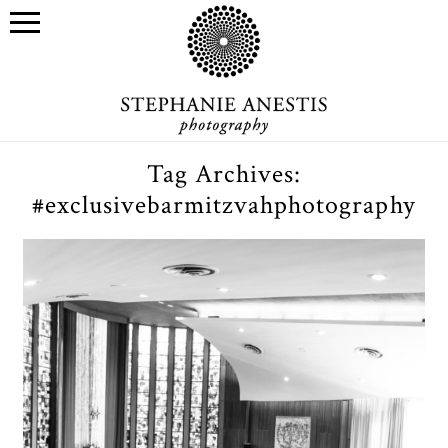
Tag Archives:
#exclusivebarmitzvahphotography
Asher’s Bar Mitzvah