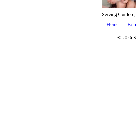
Serving Guilford
Home
Fam
© 2026 S