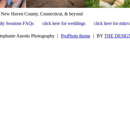
, New Haven County, Connecticut, & beyond
ily Sessions FAQs
click here for weddings
click here for mitz
tephanie Anestis Photography
|
ProPhoto theme
|
BY
THE DESIG