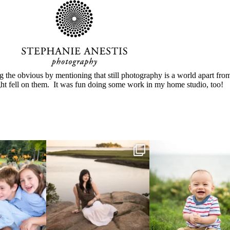
g the obvious by mentioning that still photography is a world apart from
ght fell on them. It was fun doing some work in my home studio, too!