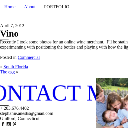
Home
About
PORTFOLIO
April 7, 2012
Vino
Recently I took some photos for an online wine merchant. I’ll be statin
experimenting with positioning the bottles and playing with how the li
Posted in
Commercial
«
South Florida
The egg
»
ONTACT ME
+ 203.676.4402
stephanie.anestis@gmail.com
Guilford, Connecticut