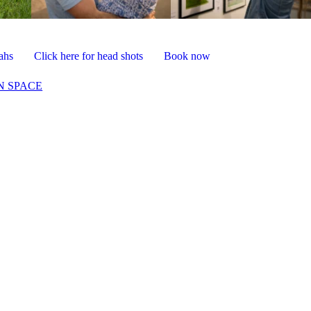
vahs
Click here for head shots
Book now
N SPACE