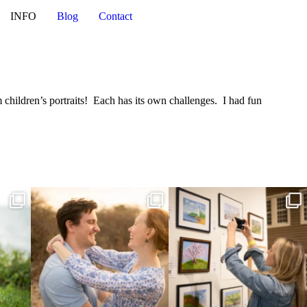
INFO
Blog
Contact
 children’s portraits! Each has its own challenges. I had fun