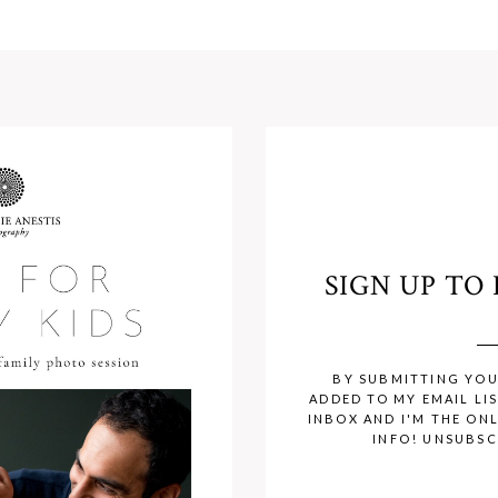
SIGN UP T
BY SUBMITTING YOU
ADDED TO MY EMAIL LIS
INBOX AND I'M THE ON
INFO! UNSUBSC