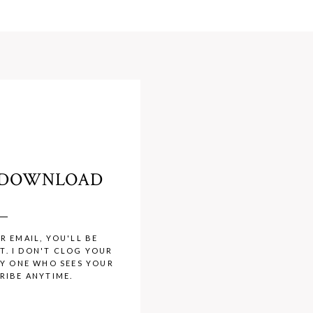
O DOWNLOAD
R EMAIL, YOU'LL BE
T. I DON'T CLOG YOUR
LY ONE WHO SEES YOUR
RIBE ANYTIME.