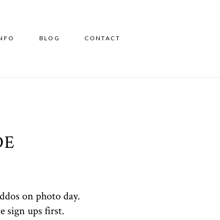
INFO
BLOG
CONTACT
DE
iddos on photo day.
 sign ups first.