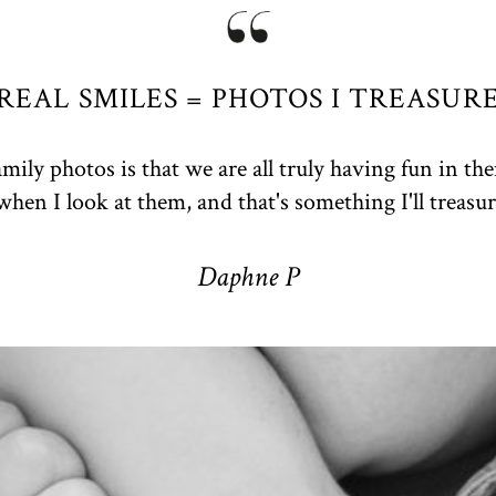
REAL SMILES = PHOTOS I TREASUR
mily photos is that we are all truly having fun in th
when I look at them, and that's something I'll treasur
Daphne P