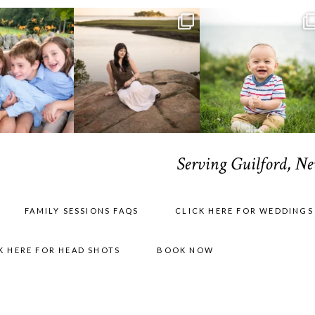
Serving Guilford, N
FAMILY SESSIONS FAQS
CLICK HERE FOR WEDDINGS
K HERE FOR HEAD SHOTS
BOOK NOW