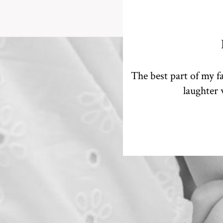
The best part of my fa
laughter 