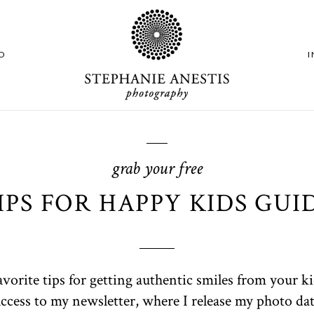
O
grab your free
IPS FOR HAPPY KIDS GUI
avorite tips for getting authentic smiles from your k
 access to my newsletter, where I release my photo date