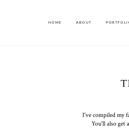
HOME
ABOUT
PORTFOLI
T
I've compiled my f
You'll also get