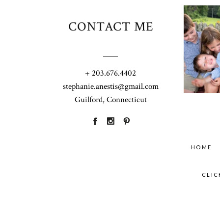
CONTACT ME
+ 203.676.4402
stephanie.anestis@gmail.com
Guilford, Connecticut
HOME
CLIC