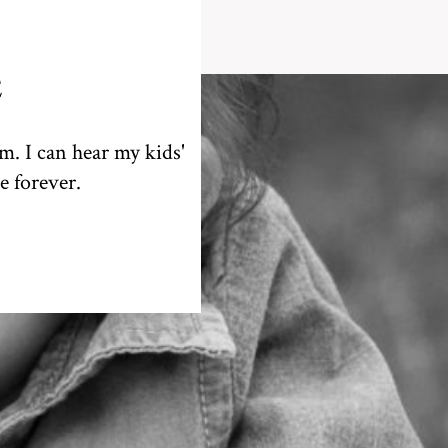
E
em. I can hear my kids'
e forever.