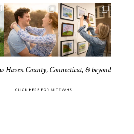
ew Haven County, Connecticut, & beyond
CLICK HERE FOR MITZVAHS