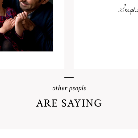
Steph
other people
ARE SAYING