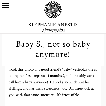
April 27, 2012
Baby S., not so baby
anymore!
Took this photo of a good friend’s “baby” yesterday–he is
taking his first steps (at 11 months!), so I probably can’t
call him a baby anymore! He looks so much like his
siblings, and has their sweetness, too. All three look at
you with that same intensity! It’s irresistible.