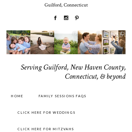
Guilford, Connecticut
Serving Guilford, New Haven County,
Connecticut, & beyond
HOME
FAMILY SESSIONS FAQS
CLICK HERE FOR WEDDINGS
CLICK HERE FOR MITZVAHS