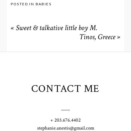
POSTED IN
BABIES
«
Sweet & talkative little boy M.
Tinos, Greece
»
CONTACT ME
+ 203.676.4402
stephanie.anestis@gmail.com