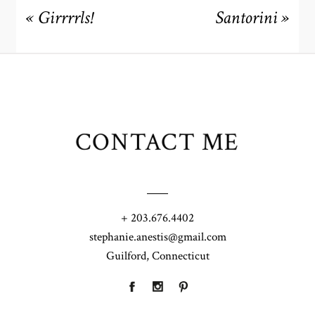
«
Girrrrls!
Santorini
»
CONTACT ME
+ 203.676.4402
stephanie.anestis@gmail.com
Guilford, Connecticut