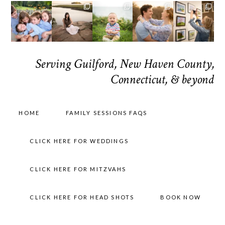
Serving Guilford, New Haven County,
Connecticut, & beyond
HOME
FAMILY SESSIONS FAQS
CLICK HERE FOR WEDDINGS
CLICK HERE FOR MITZVAHS
CLICK HERE FOR HEAD SHOTS
BOOK NOW