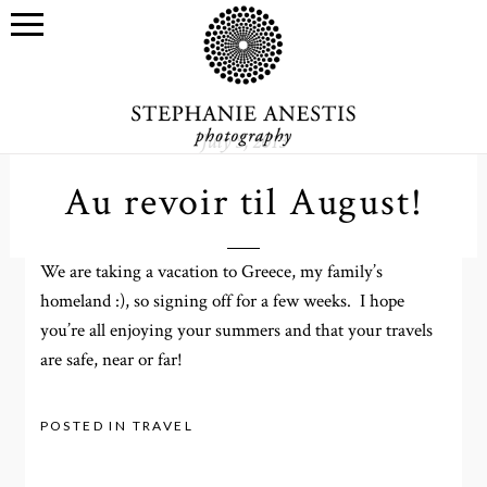
July 5, 2013
Au revoir til August!
We are taking a vacation to Greece, my family’s
homeland :), so signing off for a few weeks. I hope
you’re all enjoying your summers and that your travels
are safe, near or far!
POSTED IN
TRAVEL