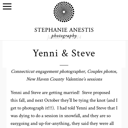
January 23, 2014
Yenni & Steve
Connecticut engagement photographer, Couples photos,
New Haven County Valentine’s sessions
Yenni and Steve are getting married! Steve proposed
this fall, and next October they’ll be tying the knot (and I
get to photograph it!!!). I had told Yenni and Steve that I
was dying to do a session in snowfall, and they are so
easygoing and up-for-anything, they said they were all