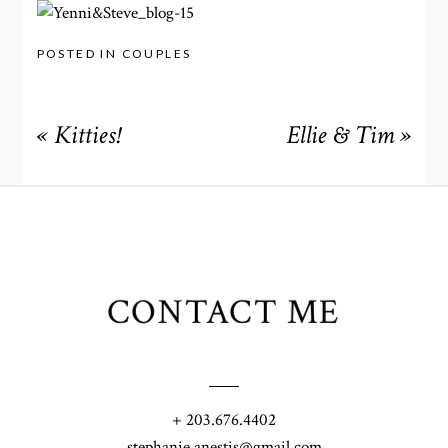
POSTED IN
COUPLES
«
Kitties!
Ellie & Tim
»
CONTACT ME
+ 203.676.4402
stephanie.anestis@gmail.com