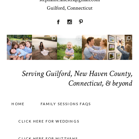
Guilford, Connecticut
Serving Guilford, New Haven County,
Connecticut, & beyond
HOME
FAMILY SESSIONS FAQS
CLICK HERE FOR WEDDINGS
CLICK HERE FOR MITZVAHS