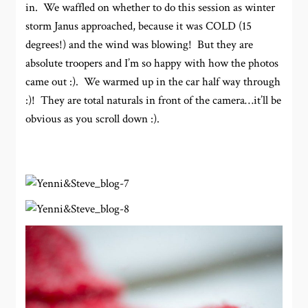
in. We waffled on whether to do this session as winter
storm Janus approached, because it was COLD (15
degrees!) and the wind was blowing! But they are
absolute troopers and I’m so happy with how the photos
came out :). We warmed up in the car half way through
:)! They are total naturals in front of the camera…it’ll be
obvious as you scroll down :).