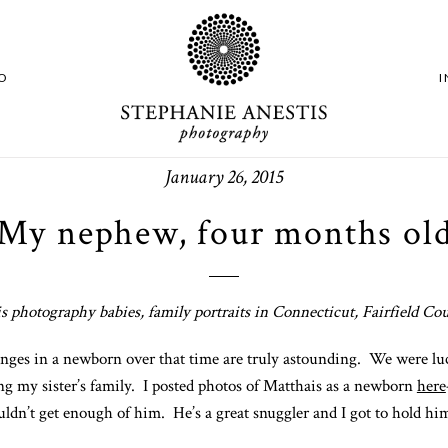
O
January 26, 2015
My nephew, four months ol
s photography babies, family portraits in Connecticut, Fairfield C
anges in a newborn over that time are truly astounding. We were l
ng my sister’s family. I posted photos of Matthais as a newborn
here
ldn’t get enough of him. He’s a great snuggler and I got to hold him