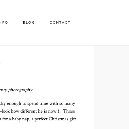
INFO
BLOG
CONTACT
d
ounty photography
ucky enough to spend time with so many
–look how different he is now!!! Those
 for a baby nap, a perfect Christmas gift