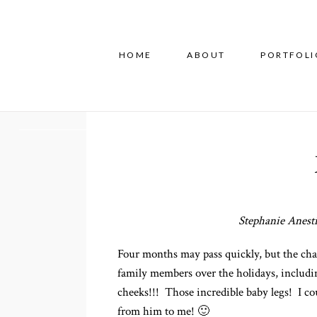
HOME
ABOUT
PORTFOLI
Stephanie Anesti
Four months may pass quickly, but the ch
family members over the holidays, includi
cheeks!!! Those incredible baby legs! I cou
from him to me! 🙂