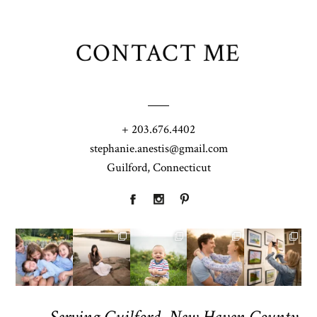
CONTACT ME
+ 203.676.4402
stephanie.anestis@gmail.com
Guilford, Connecticut