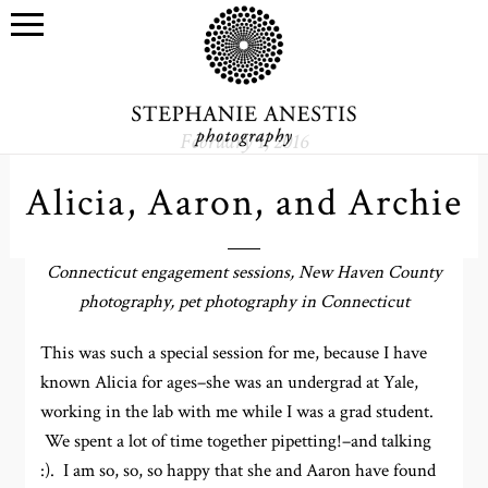
February 1, 2016
Alicia, Aaron, and Archie
Connecticut engagement sessions, New Haven County
photography, pet photography in Connecticut
This was such a special session for me, because I have
known Alicia for ages–she was an undergrad at Yale,
working in the lab with me while I was a grad student.
We spent a lot of time together pipetting!–and talking
:). I am so, so, so happy that she and Aaron have found