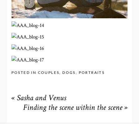
POSTED IN
COUPLES
,
DOGS
,
PORTRAITS
«
Sasha and Venus
Finding the scene within the scene
»