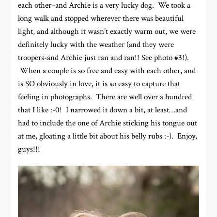
each other–and Archie is a very lucky dog. We took a
long walk and stopped wherever there was beautiful
light, and although it wasn’t exactly warm out, we were
definitely lucky with the weather (and they were
troopers-and Archie just ran and ran!! See photo #3!).
When a couple is so free and easy with each other, and
is SO obviously in love, it is so easy to capture that
feeling in photographs. There are well over a hundred
that I like :-0! I narrowed it down a bit, at least…and
had to include the one of Archie sticking his tongue out
at me, gloating a little bit about his belly rubs :-). Enjoy,
guys!!!