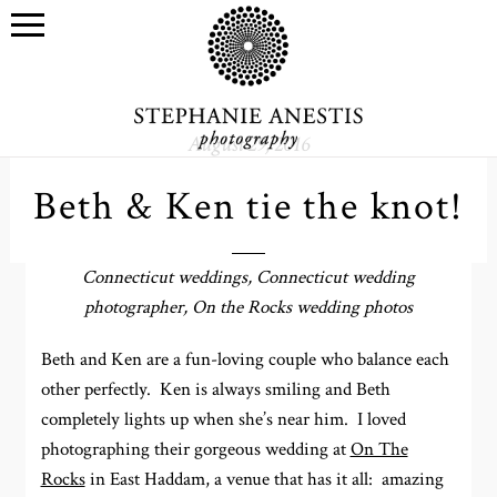
August 29, 2016
Beth & Ken tie the knot!
Connecticut weddings, Connecticut wedding
photographer, On the Rocks wedding photos
Beth and Ken are a fun-loving couple who balance each
other perfectly. Ken is always smiling and Beth
completely lights up when she’s near him. I loved
photographing their gorgeous wedding at
On The
Rocks
in East Haddam, a venue that has it all: amazing