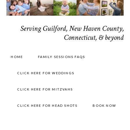
Serving Guilford, New Haven County,
Connecticut, & beyond
HOME
FAMILY SESSIONS FAQS
CLICK HERE FOR WEDDINGS
CLICK HERE FOR MITZVAHS
CLICK HERE FOR HEAD SHOTS
BOOK NOW