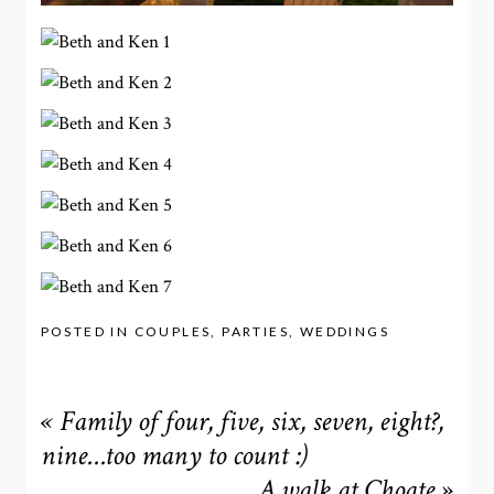
POSTED IN
COUPLES
,
PARTIES
,
WEDDINGS
«
Family of four, five, six, seven, eight?,
nine…too many to count :)
A walk at Choate
»