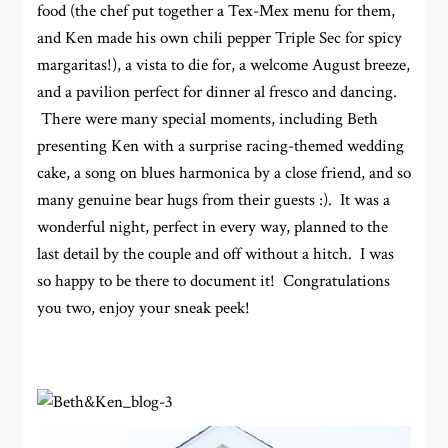
food (the chef put together a Tex-Mex menu for them,
and Ken made his own chili pepper Triple Sec for spicy
margaritas!), a vista to die for, a welcome August breeze,
and a pavilion perfect for dinner al fresco and dancing.
There were many special moments, including Beth
presenting Ken with a surprise racing-themed wedding
cake, a song on blues harmonica by a close friend, and so
many genuine bear hugs from their guests :). It was a
wonderful night, perfect in every way, planned to the
last detail by the couple and off without a hitch. I was
so happy to be there to document it! Congratulations
you two, enjoy your sneak peek!