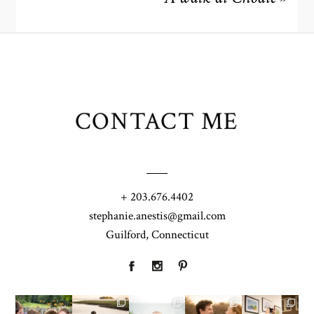
CONTACT ME
+ 203.676.4402
stephanie.anestis@gmail.com
Guilford, Connecticut