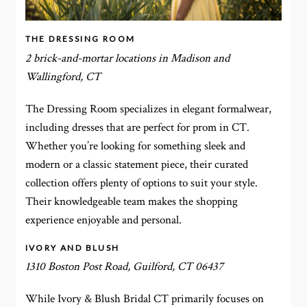
THE DRESSING ROOM
2 brick-and-mortar locations in Madison and
Wallingford, CT
The Dressing Room specializes in elegant formalwear,
including dresses that are perfect for prom in CT.
Whether you’re looking for something sleek and
modern or a classic statement piece, their curated
collection offers plenty of options to suit your style.
Their knowledgeable team makes the shopping
experience enjoyable and personal.
IVORY AND BLUSH
1310 Boston Post Road, Guilford, CT 06437
While Ivory & Blush Bridal CT primarily focuses on