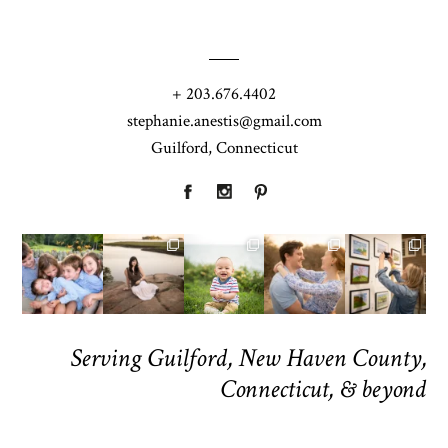
+ 203.676.4402
stephanie.anestis@gmail.com
Guilford, Connecticut
Serving Guilford, New Haven County,
Connecticut, & beyond