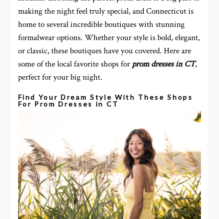
making the night feel truly special, and Connecticut is
home to several incredible boutiques with stunning
formalwear options. Whether your style is bold, elegant,
or classic, these boutiques have you covered. Here are
some of the local favorite shops for
prom dresses in CT
,
perfect for your big night.
Find Your Dream Style With These Shops
For Prom Dresses in CT