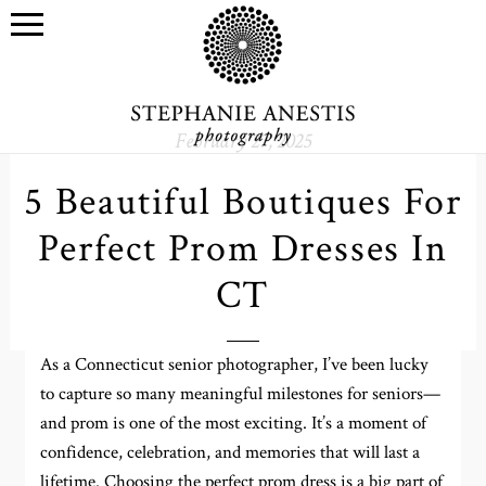
February 27, 2025
5 Beautiful Boutiques For
Perfect Prom Dresses In
CT
As a Connecticut senior photographer, I’ve been lucky
to capture so many meaningful milestones for seniors—
and prom is one of the most exciting. It’s a moment of
confidence, celebration, and memories that will last a
lifetime. Choosing the perfect prom dress is a big part of