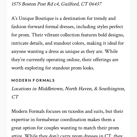
1575 Boston Post Rd c4, Guilford, CT 06437
A’s Unique Boutique is a destination for trendy and
fashion-forward formal dresses, including styles perfect
for prom. Their vibrant collection features bold designs,
intricate details, and standout colors, making it ideal for
anyone wanting a dress as unique as they are. While
they’re currently operating online, their offerings are
worth exploring for standout prom looks.
MODERN FORMALS
Locations in Middletown, North Haven, & Southington,
CT
Modern Formals focuses on tuxedos and suits, but their
expertise in formalwear coordination makes them a
great option for couples wanting to match their prom
attire. While they don’t carry prom dresses in CT, they