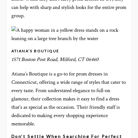
can help with sharp and stylish looks for the entire prom
group.
ATIANA’S BOUTIQUE
1571 Boston Post Road, Milford, CT 06460
Atiana’s Boutique is a go-to for prom dresses in
Connecticut, offering a wide range of styles that cater to
every taste. From understated elegance to full-on
glamour, their collection makes it easy to find a dress
that’s as special as the occasion. Their friendly staff is
dedicated to making every shopping experience
memorable.
Don’t Settle When Searching For Perfect