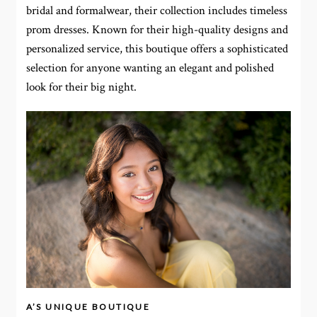
bridal and formalwear, their collection includes timeless
prom dresses. Known for their high-quality designs and
personalized service, this boutique offers a sophisticated
selection for anyone wanting an elegant and polished
look for their big night.
A’S UNIQUE BOUTIQUE