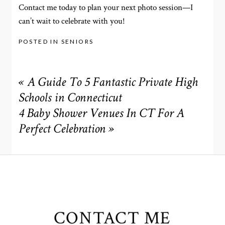
Contact me today to plan your next photo session—I
can’t wait to celebrate with you!
POSTED IN
SENIORS
«
A Guide To 5 Fantastic Private High
Schools in Connecticut
4 Baby Shower Venues In CT For A
Perfect Celebration
»
CONTACT ME