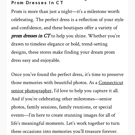
Prom Dresses In CT
Prom is more than just a night—it’s a milestone worth
celebrating. The perfect dress is a reflection of your style
and confidence, and these boutiques offer a variety of
prom dresses in CT
to help you shine. Whether you’re
drawn to timeless elegance or bold, trend-setting
designs, these stores make finding your dream prom
dress easy and enjoyable.
Once you’ve found the perfect dress, it’s time to preserve
those memories with beautiful photos. As a
Connecticut
senior photographer
, I’d love to help you capture it all.
And if you’re celebrating other milestones—senior
photos, family sessions, family reunions, or special
events—I’m here to create stunning images for all of
life’s meaningful moments. Let’s work together to turn
these occasions into memories you’ll treasure forever.