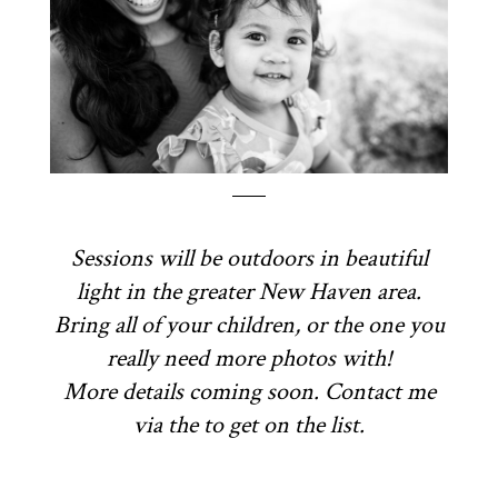
Sessions will be outdoors in beautiful
light in the greater New Haven area.
Bring all of your children, or the one you
really need more photos with!
More details coming soon. Contact me
via the to get on the list.