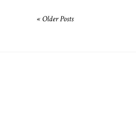
« Older Posts