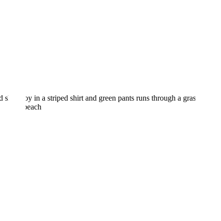
OPEN POST
5 Options for a Preschool
in Madison CT Your Child
Will Love!