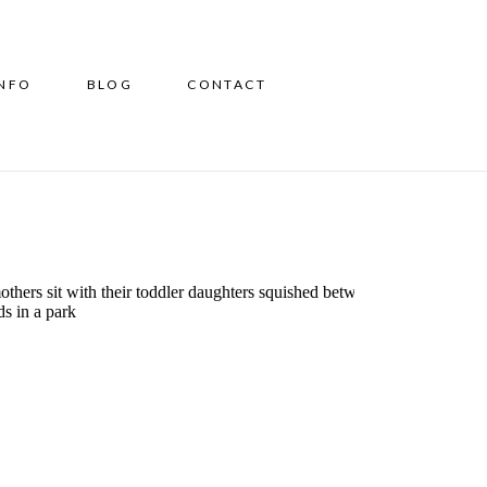
INFO
BLOG
CONTACT
5 Mommy and Me Classes
in CT To Bond, Develop &
Connect