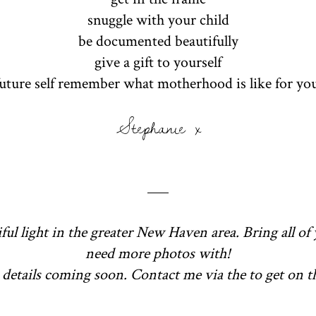
snuggle with your child
be documented beautifully
give a gift to yourself
future self remember what motherhood is like for yo
Stephanie x
ful light in the greater New Haven area. Bring all of 
need more photos with!
details coming soon. Contact me via the to get on the