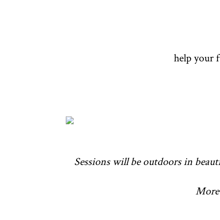
help your 
Sessions will be outdoors in beauti
More 