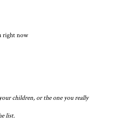
u right now
your children, or the one you really
 list.