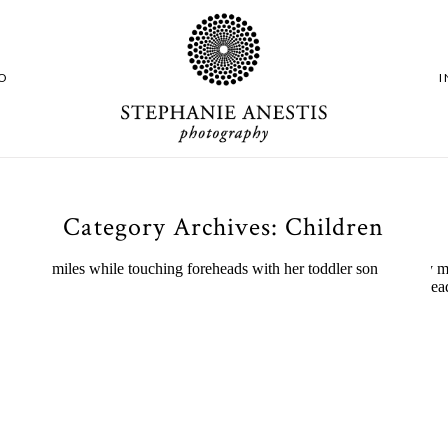
O
Category Archives:
Children
Experience Exciting
Adventures at 3 Indoor
Playgrounds in CT