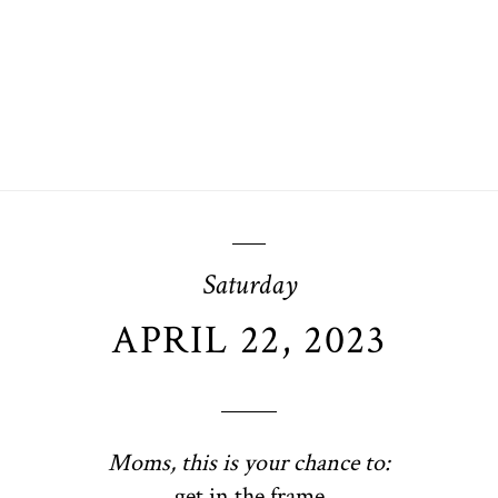
Saturday
APRIL 22, 2023
Moms, this is your chance to:
get in the frame