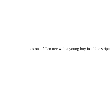
OPEN POST
Find the Best Care for
Your Child at a Daycare in
Madison CT