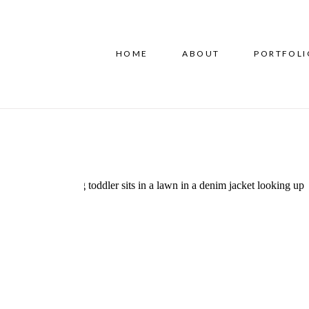
HOME
ABOUT
PORTFOLI
Experience the Difference
at the Guilford Center For
Children