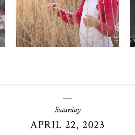
OPEN POST
Saturday
APRIL 22, 2023