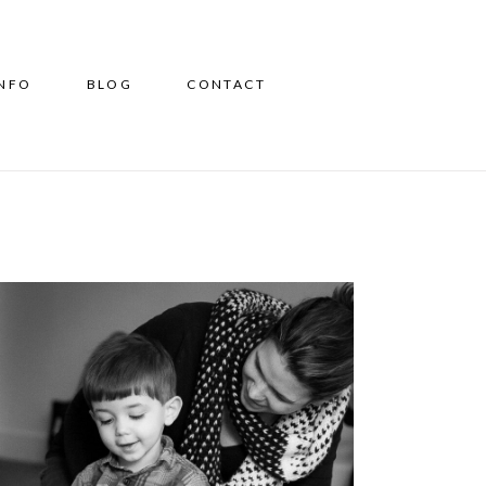
INFO
BLOG
CONTACT
Neighborhood Music
School Performathon