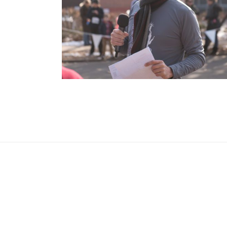
OPEN POST