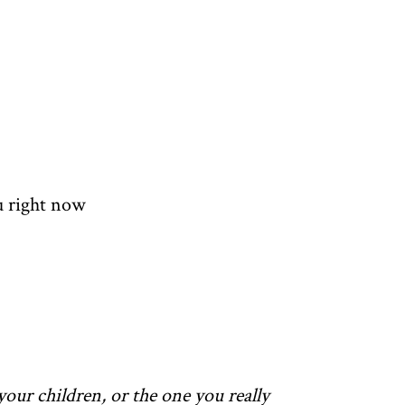
u right now
your children, or the one you really