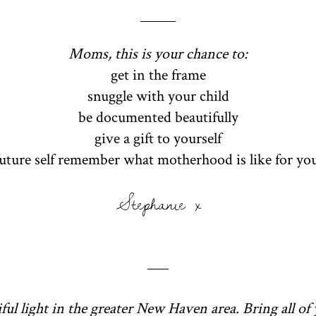
Moms, this is your chance to:
get in the frame
snuggle with your child
be documented beautifully
give a gift to yourself
future self remember what motherhood is like for yo
Stephanie x
ful light in the greater New Haven area. Bring all of 