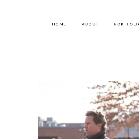
HOME
ABOUT
PORTFOLI
IRIS Run for Refugees