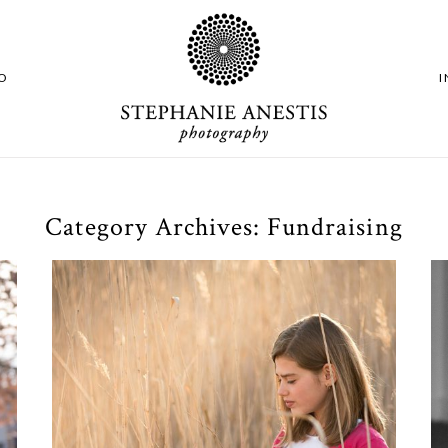
O
Category Archives:
Fundraising
M & C