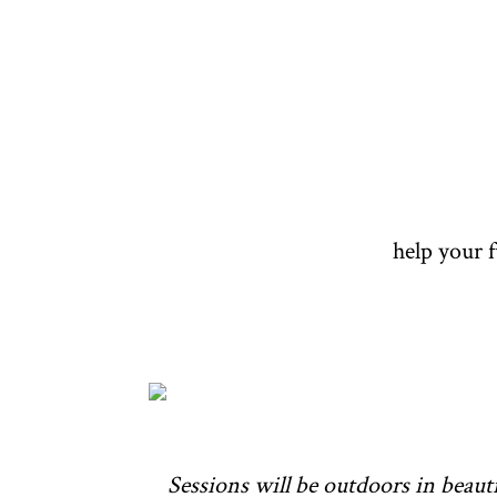
help your 
Sessions will be outdoors in beauti