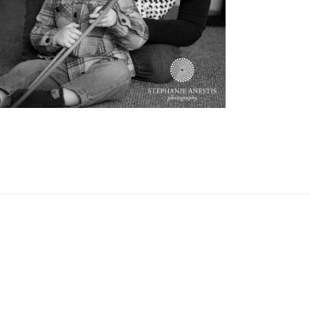
OPEN POST