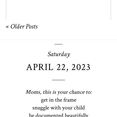
« Older Posts
Saturday
APRIL 22, 2023
Moms, this is your chance to:
get in the frame
snuggle with your child
be documented beautifully