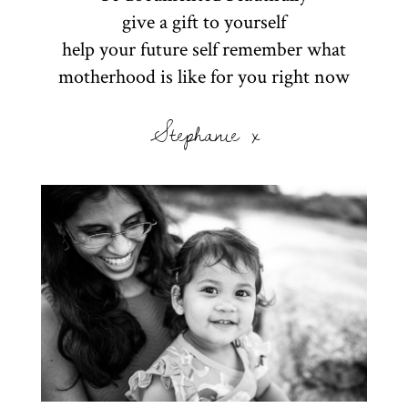
give a gift to yourself
help your future self remember what
motherhood is like for you right now
Stephanie x