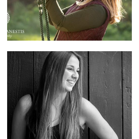
OPEN POST
Anne-Sophie
OPEN POST