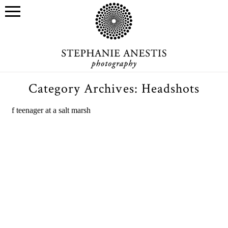
Category Archives:
Headshots
Stony Creek winter head shot
sessions