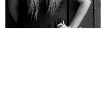
Sona
OPEN POST