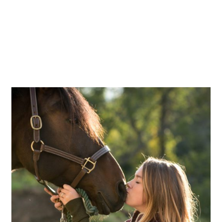
OPEN POST
Daisy & Flicka