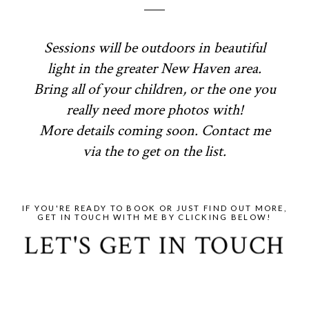
Sessions will be outdoors in beautiful
light in the greater New Haven area.
Bring all of your children, or the one you
really need more photos with!
More details coming soon. Contact me
via the to get on the list.
IF YOU'RE READY TO BOOK OR JUST FIND OUT MORE,
GET IN TOUCH WITH ME BY CLICKING BELOW!
LET'S GET IN TOUCH