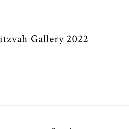
tzvah Gallery 2022