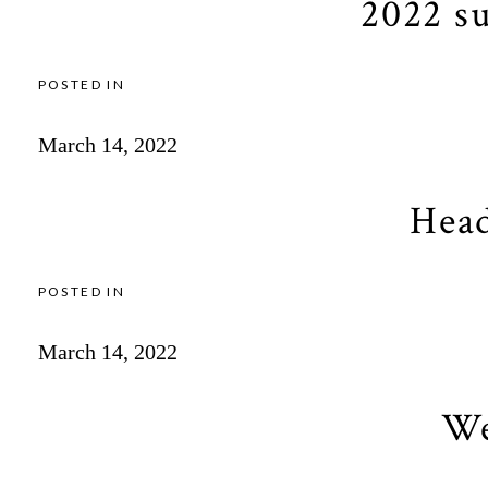
2022 s
POSTED IN
March 14, 2022
Head
POSTED IN
March 14, 2022
We