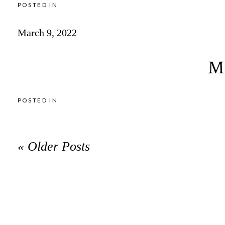
POSTED IN
March 9, 2022
Mi
POSTED IN
« Older Posts