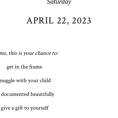
Saturday
APRIL 22, 2023
s, this is your chance to:
get in the frame
snuggle with your child
 documented beautifully
give a gift to yourself