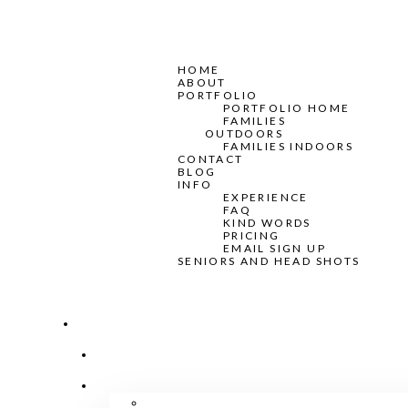
HOME
ABOUT
PORTFOLIO
PORTFOLIO HOME
FAMILIES
OUTDOORS
FAMILIES INDOORS
CONTACT
BLOG
INFO
EXPERIENCE
FAQ
KIND WORDS
PRICING
EMAIL SIGN UP
SENIORS AND HEAD SHOTS