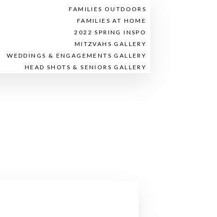
FAMILIES OUTDOORS
FAMILIES AT HOME
2022 SPRING INSPO
MITZVAHS GALLERY
WEDDINGS & ENGAGEMENTS GALLERY
HEAD SHOTS & SENIORS GALLERY