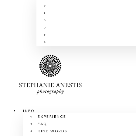
INFO
EXPERIENCE
FAQ
KIND WORDS