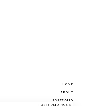
HOME
ABOUT
PORTFOLIO
PORTFOLIO HOME