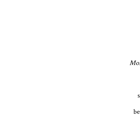
Mom
be