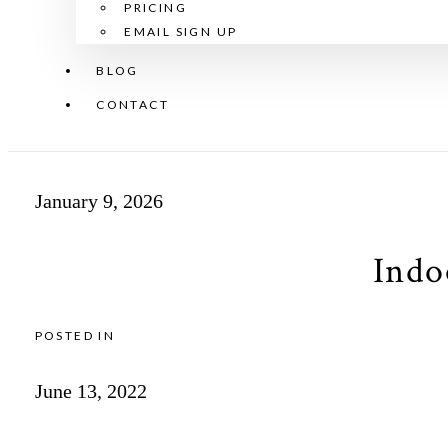
PRICING
EMAIL SIGN UP
BLOG
CONTACT
January 9, 2026
Indo
POSTED IN
June 13, 2022