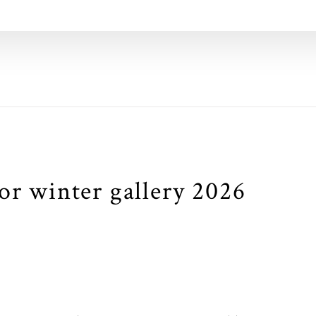
or winter gallery 2026