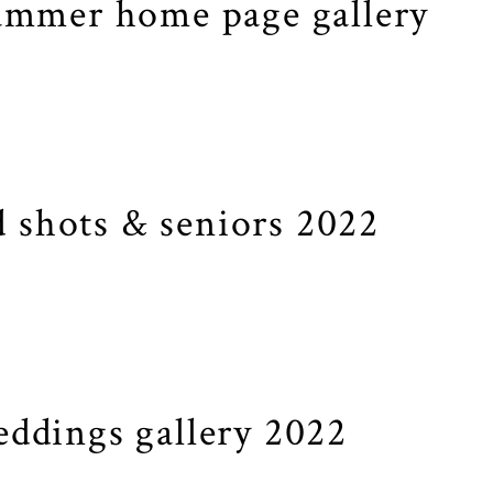
ummer home page gallery
 shots & seniors 2022
ddings gallery 2022