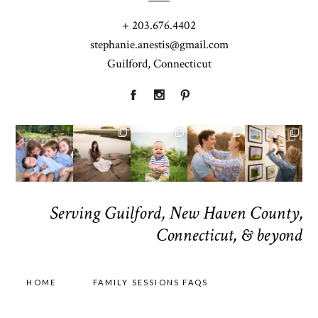
+ 203.676.4402
stephanie.anestis@gmail.com
Guilford, Connecticut
Serving Guilford, New Haven County,
Connecticut, & beyond
HOME
FAMILY SESSIONS FAQS