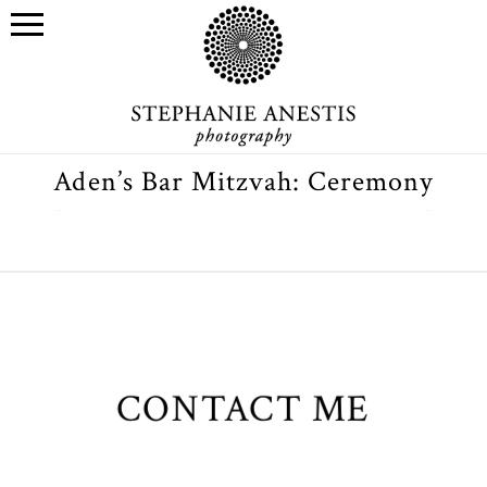
Aden’s Bar Mitzvah: Ceremony
CONTACT ME