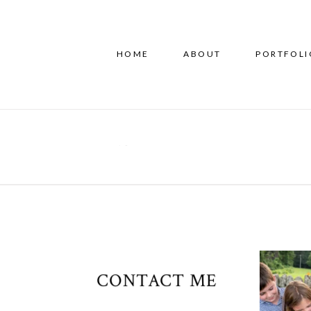
HOME
ABOUT
PORTFOLI
CONTACT ME