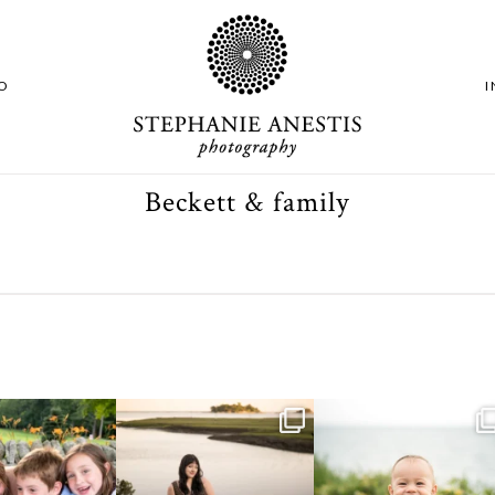
O
Beckett & family