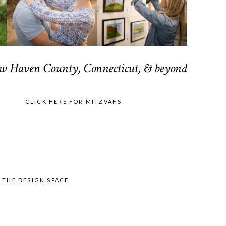
ew Haven County, Connecticut, & beyond
CLICK HERE FOR MITZVAHS
Y
THE DESIGN SPACE