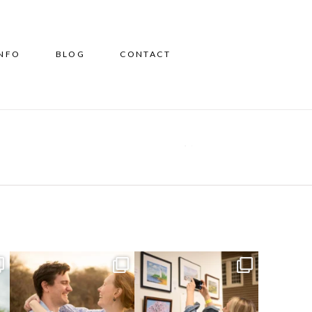
INFO
BLOG
CONTACT