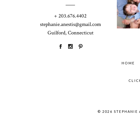
+ 203.676.4402
stephanie.anestis@gmail.com
Guilford, Connecticut
HOME
CLIC
© 2026 STEPHANIE