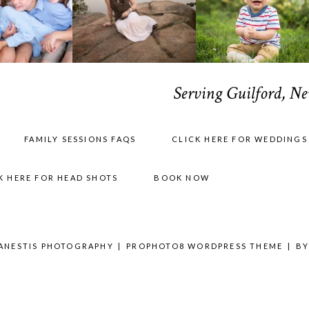
Serving Guilford, N
FAMILY SESSIONS FAQS
CLICK HERE FOR WEDDINGS
K HERE FOR HEAD SHOTS
BOOK NOW
 ANESTIS PHOTOGRAPHY
|
PROPHOTO8 WORDPRESS THEME
|
B