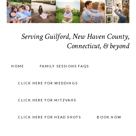
Serving Guilford, New Haven County,
Connecticut, & beyond
HOME
FAMILY SESSIONS FAQS
CLICK HERE FOR WEDDINGS
CLICK HERE FOR MITZVAHS
CLICK HERE FOR HEAD SHOTS
BOOK NOW