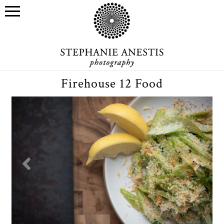
Firehouse 12 Food