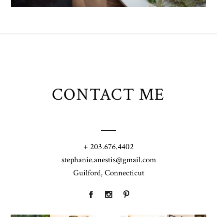
CONTACT ME
+ 203.676.4402
stephanie.anestis@gmail.com
Guilford, Connecticut