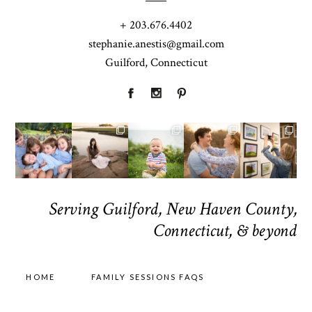
+ 203.676.4402
stephanie.anestis@gmail.com
Guilford, Connecticut
Serving Guilford, New Haven County,
Connecticut, & beyond
HOME
FAMILY SESSIONS FAQS