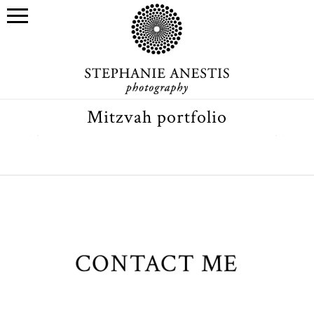
Mitzvah portfolio
CONTACT ME