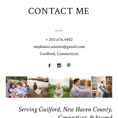
CONTACT ME
+ 203.676.4402
stephanie.anestis@gmail.com
Guilford, Connecticut
Serving Guilford, New Haven County,