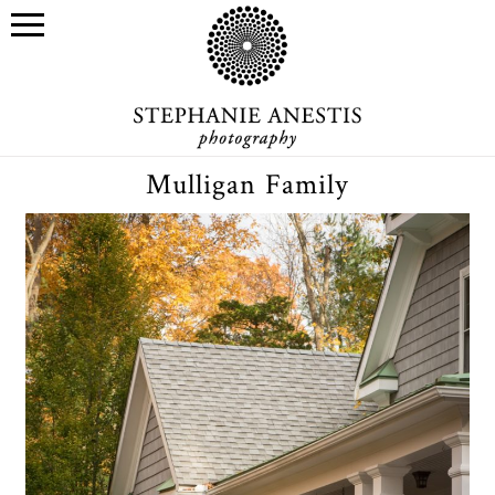
Mulligan Family