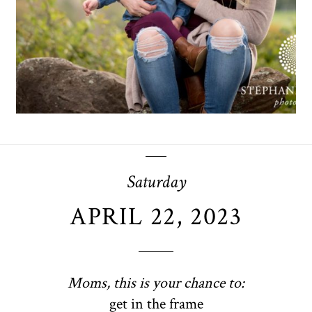
OPEN POST
Saturday
APRIL 22, 2023
Moms, this is your chance to:
get in the frame