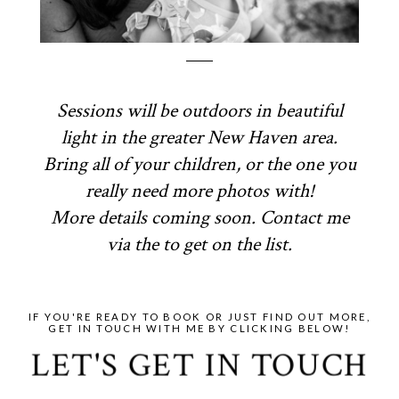
Sessions will be outdoors in beautiful
light in the greater New Haven area.
Bring all of your children, or the one you
really need more photos with!
More details coming soon. Contact me
via the to get on the list.
IF YOU'RE READY TO BOOK OR JUST FIND OUT MORE,
GET IN TOUCH WITH ME BY CLICKING BELOW!
LET'S GET IN TOUCH