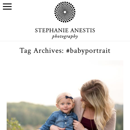
Tag Archives:
#babyportrait
Morgan & her mama