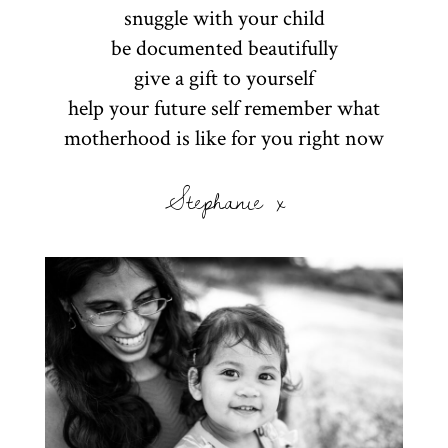
snuggle with your child
be documented beautifully
give a gift to yourself
help your future self remember what
motherhood is like for you right now
Stephanie x