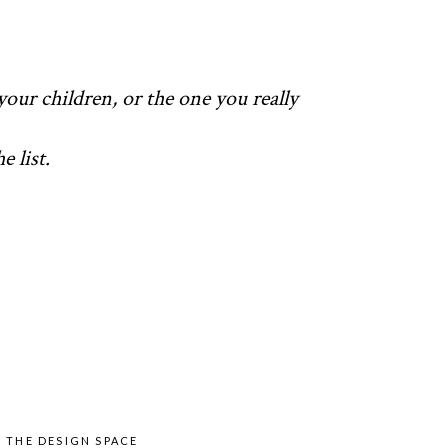
your children, or the one you really
 list.
Y
THE DESIGN SPACE