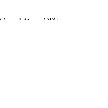
INFO
BLOG
CONTACT