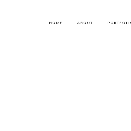
HOME
ABOUT
PORTFOLI