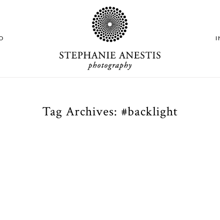
O
Tag Archives:
#backlight