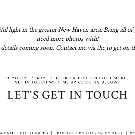
ful light in the greater New Haven area. Bring all of 
need more photos with!
details coming soon. Contact me via the to get on the
IF YOU'RE READY TO BOOK OR JUST FIND OUT MORE,
GET IN TOUCH WITH ME BY CLICKING BELOW!
LET'S GET IN TOUCH
 ANESTIS PHOTOGRAPHY
|
PROPHOTO PHOTOGRAPHY BLOG
|
B