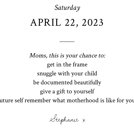
Saturday
APRIL 22, 2023
Moms, this is your chance to:
get in the frame
snuggle with your child
be documented beautifully
give a gift to yourself
future self remember what motherhood is like for yo
Stephanie x