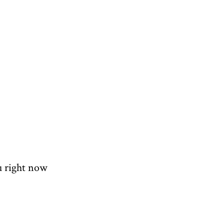
u right now