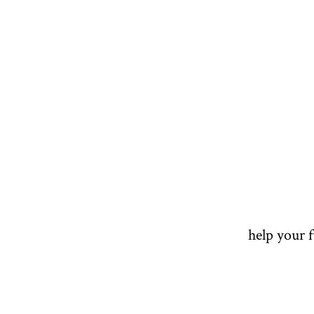
help your 