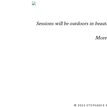
Sessions will be outdoors in beauti
More 
© 2026 STEPHANIE