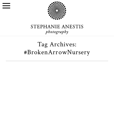
Tag Archives:
#BrokenArrowNursery
Broken Arrow Nursery