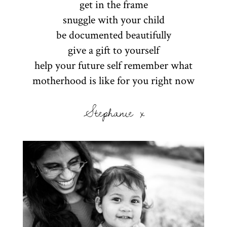
get in the frame
snuggle with your child
be documented beautifully
give a gift to yourself
help your future self remember what
motherhood is like for you right now
Stephanie x