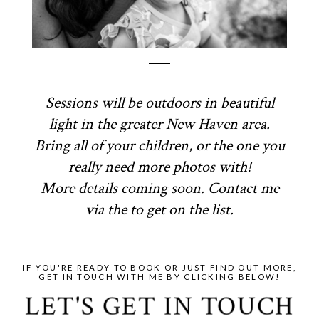
Sessions will be outdoors in beautiful
light in the greater New Haven area.
Bring all of your children, or the one you
really need more photos with!
More details coming soon. Contact me
via the to get on the list.
IF YOU'RE READY TO BOOK OR JUST FIND OUT MORE,
GET IN TOUCH WITH ME BY CLICKING BELOW!
LET'S GET IN TOUCH