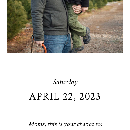
OPEN POST
Saturday
APRIL 22, 2023
Moms, this is your chance to: