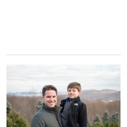
OPEN POST
Family traditions