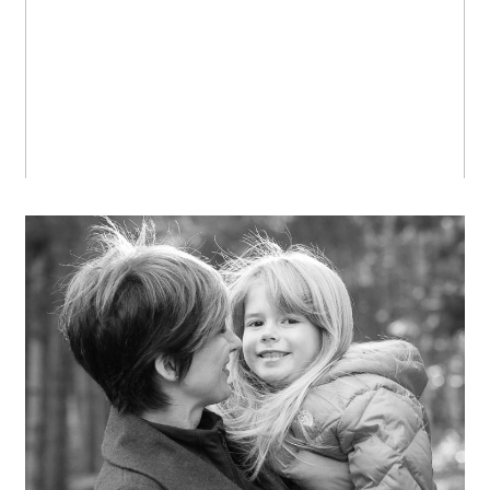
OPEN POST
Miss R., with a sparkle in her
eyes