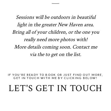
Sessions will be outdoors in beautiful
light in the greater New Haven area.
Bring all of your children, or the one you
really need more photos with!
More details coming soon. Contact me
via the to get on the list.
IF YOU'RE READY TO BOOK OR JUST FIND OUT MORE,
GET IN TOUCH WITH ME BY CLICKING BELOW!
LET'S GET IN TOUCH