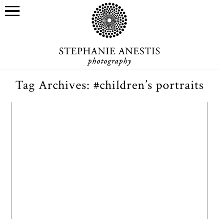
Tag Archives:
#children’s portraits
E’s baptism