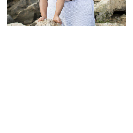
In the garden
OPEN POST