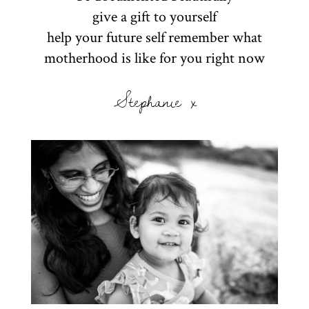
give a gift to yourself
help your future self remember what
motherhood is like for you right now
Stephanie x