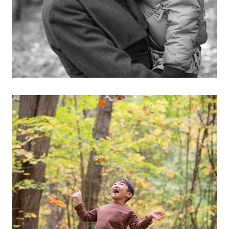
OPEN POST
Hiking through the Ewok
Forest :)