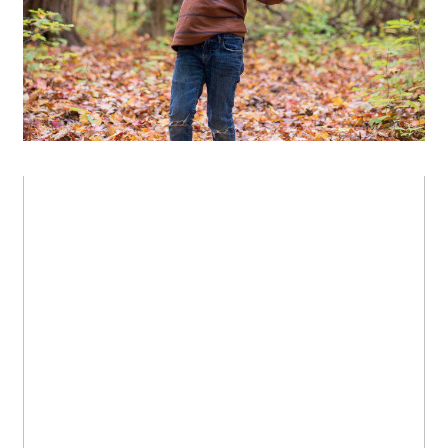
OPEN POST
Beautiful family in the fall