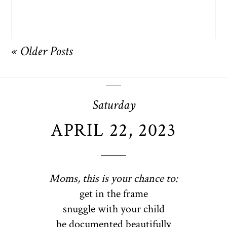
« Older Posts
Saturday
APRIL 22, 2023
Moms, this is your chance to:
get in the frame
snuggle with your child
be documented beautifully