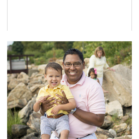
Late summer at the beach
OPEN POST