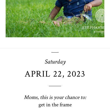
OPEN POST
Saturday
APRIL 22, 2023
Moms, this is your chance to:
get in the frame