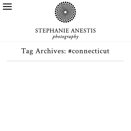
Tag Archives:
#connecticut
Four cuties on a hilltop