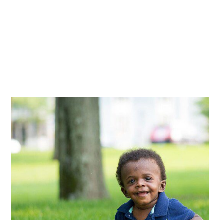
OPEN POST
Bonus visit :)