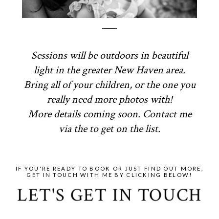
Sessions will be outdoors in beautiful
light in the greater New Haven area.
Bring all of your children, or the one you
really need more photos with!
More details coming soon. Contact me
via the to get on the list.
IF YOU'RE READY TO BOOK OR JUST FIND OUT MORE,
GET IN TOUCH WITH ME BY CLICKING BELOW!
LET'S GET IN TOUCH