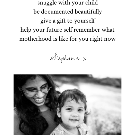
snuggle with your child
be documented beautifully
give a gift to yourself
help your future self remember what
motherhood is like for you right now
Stephanie x