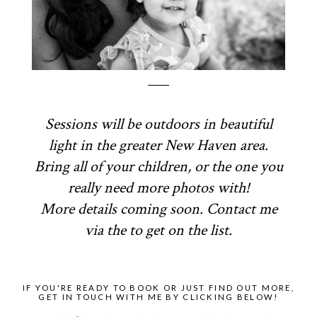
Sessions will be outdoors in beautiful
light in the greater New Haven area.
Bring all of your children, or the one you
really need more photos with!
More details coming soon. Contact me
via the to get on the list.
IF YOU'RE READY TO BOOK OR JUST FIND OUT MORE,
GET IN TOUCH WITH ME BY CLICKING BELOW!