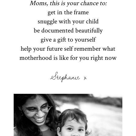
Moms, this is your chance to:
get in the frame
snuggle with your child
be documented beautifully
give a gift to yourself
help your future self remember what
motherhood is like for you right now
Stephanie x