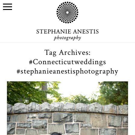
Tag Archives:
#Connecticutweddings
#stephanieanestisphotography
Connecticut wedding
photographer: Muqi & Zimo