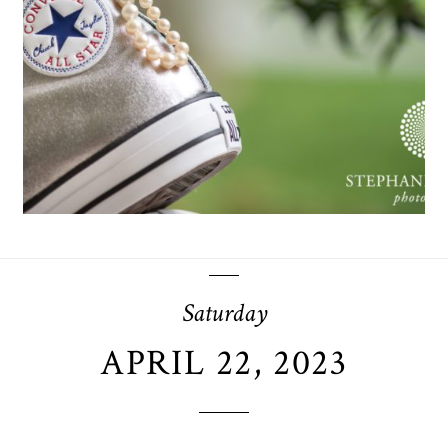
OPEN POST
Saturday
APRIL 22, 2023