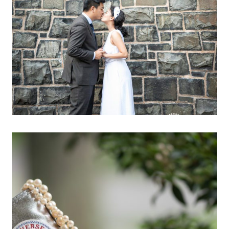
OPEN POST
Jessie & Paul are married!