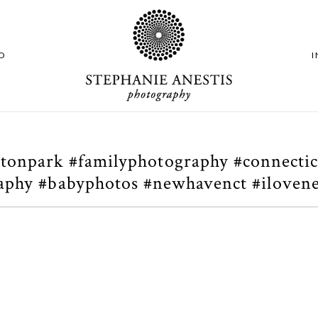
O
tonpark #familyphotography #connecti
raphy #babyphotos #newhavenct #ilovene