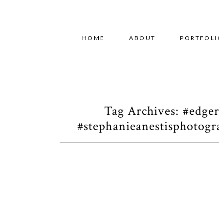
HOME
ABOUT
PORTFOLI
Tag Archives:
#edger
#stephanieanestisphotog