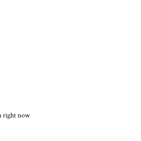
u right now