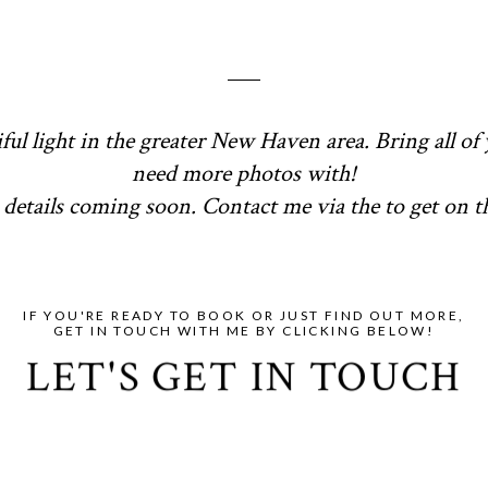
ful light in the greater New Haven area. Bring all of 
need more photos with!
details coming soon. Contact me via the to get on the
IF YOU'RE READY TO BOOK OR JUST FIND OUT MORE,
GET IN TOUCH WITH ME BY CLICKING BELOW!
LET'S GET IN TOUCH