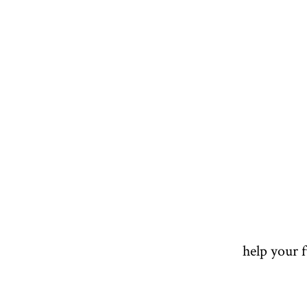
help your 