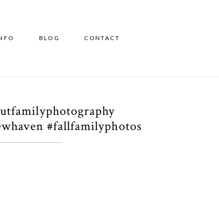
INFO
BLOG
CONTACT
cutfamilyphotography
whaven #fallfamilyphotos