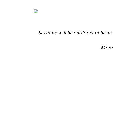
Sessions will be outdoors in beauti
More 