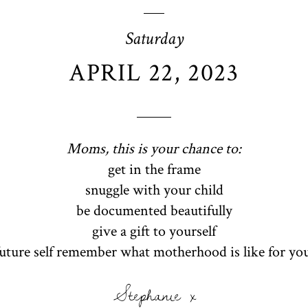
Saturday
APRIL 22, 2023
Moms, this is your chance to:
get in the frame
snuggle with your child
be documented beautifully
give a gift to yourself
future self remember what motherhood is like for yo
Stephanie x