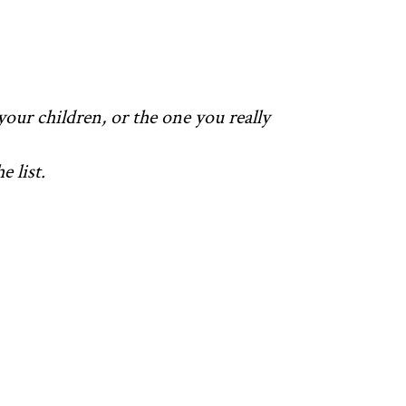
your children, or the one you really
 list.