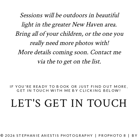
Sessions will be outdoors in beautiful
light in the greater New Haven area.
Bring all of your children, or the one you
really need more photos with!
More details coming soon. Contact me
via the to get on the list.
IF YOU'RE READY TO BOOK OR JUST FIND OUT MORE,
GET IN TOUCH WITH ME BY CLICKING BELOW!
LET'S GET IN TOUCH
© 2026 STEPHANIE ANESTIS PHOTOGRAPHY
|
PROPHOTO 8
|
BY