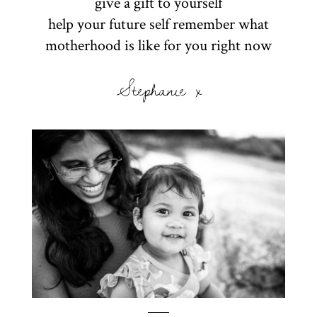
give a gift to yourself
help your future self remember what
motherhood is like for you right now
Stephanie x