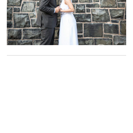
OPEN POST
Jessie & Paul