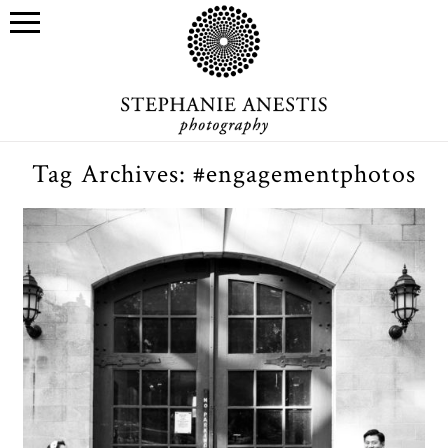
Tag Archives:
#engagementphotos
Engagement photo sessions:
should you have one?