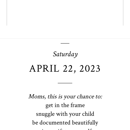
Saturday
APRIL 22, 2023
Moms, this is your chance to:
get in the frame
snuggle with your child
be documented beautifully