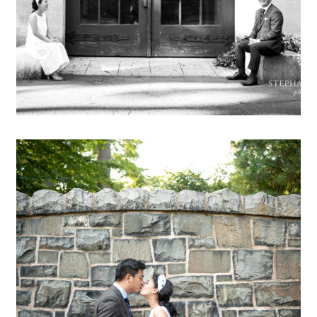
OPEN POST
Connecticut wedding
photographer: Muqi & Zimo