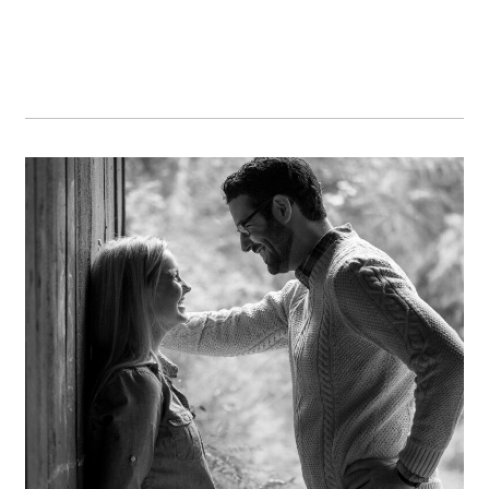
Sara & Dan
OPEN POST