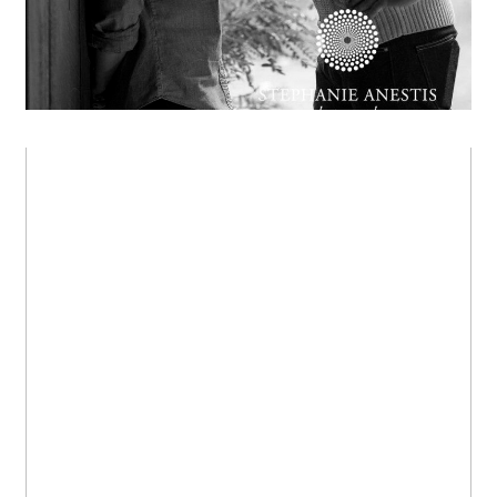
Lily & Tom
OPEN POST