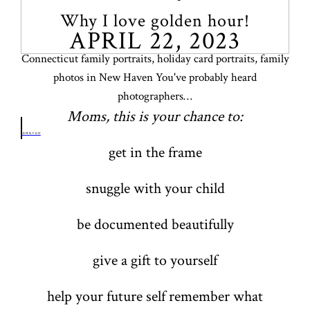
Why I love golden hour!
APRIL 22, 2023
Connecticut family portraits, holiday card portraits, family
photos in New Haven You've probably heard
photographers…
Moms, this is your chance to:
OPEN POST
get in the frame
snuggle with your child
be documented beautifully
give a gift to yourself
help your future self remember what