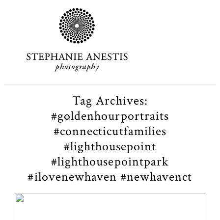
Tag Archives:
#goldenhourportraits
#connecticutfamilies
#lighthousepoint
#lighthousepointpark
#ilovenewhaven #newhavenct