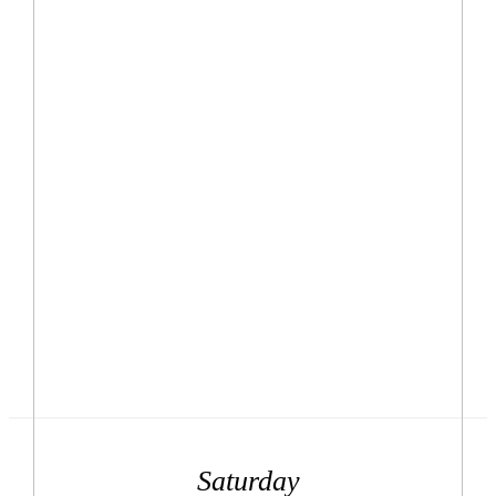
Saturday