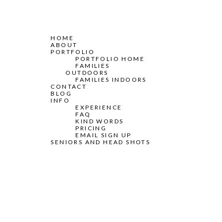
HOME
ABOUT
PORTFOLIO
PORTFOLIO HOME
FAMILIES
OUTDOORS
FAMILIES INDOORS
CONTACT
BLOG
INFO
EXPERIENCE
FAQ
KIND WORDS
PRICING
EMAIL SIGN UP
SENIORS AND HEAD SHOTS