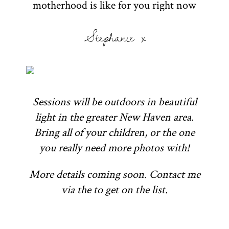
motherhood is like for you right now
Stephanie x
Sessions will be outdoors in beautiful
light in the greater New Haven area.
Bring all of your children, or the one
you really need more photos with!
More details coming soon. Contact me
via the to get on the list.