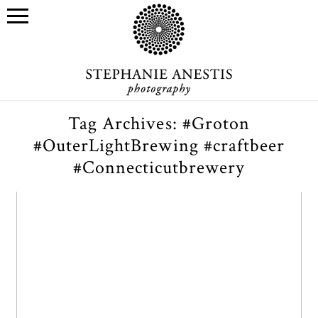
Tag Archives:
#Groton
#OuterLightBrewing #craftbeer
#Connecticutbrewery
Outer Light Brewing Co.