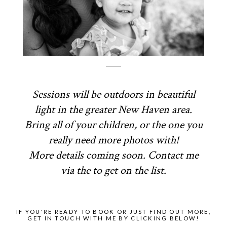
Sessions will be outdoors in beautiful
light in the greater New Haven area.
Bring all of your children, or the one you
really need more photos with!
More details coming soon. Contact me
via the to get on the list.
IF YOU'RE READY TO BOOK OR JUST FIND OUT MORE,
GET IN TOUCH WITH ME BY CLICKING BELOW!