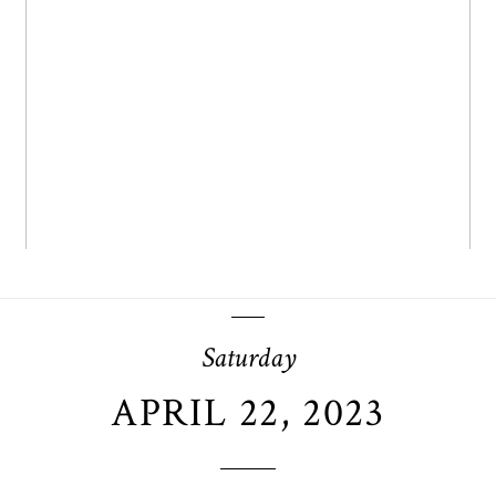
OPEN POST
Saturday
APRIL 22, 2023