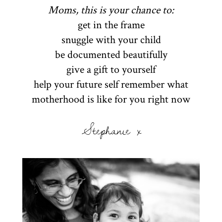
Moms, this is your chance to:
get in the frame
snuggle with your child
be documented beautifully
give a gift to yourself
help your future self remember what
motherhood is like for you right now
Stephanie x