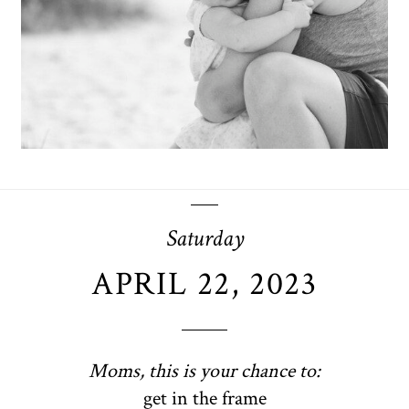
OPEN POST
Saturday
APRIL 22, 2023
Moms, this is your chance to:
get in the frame