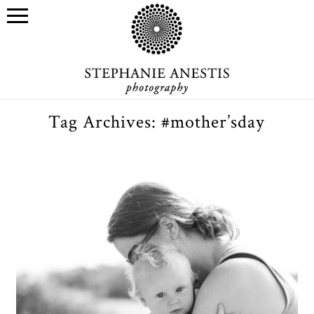
Tag Archives:
#mother’sday
Mother’s Day gift certificates