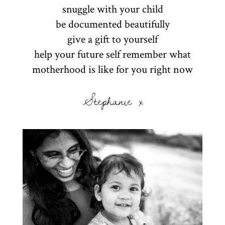
snuggle with your child
be documented beautifully
give a gift to yourself
help your future self remember what
motherhood is like for you right now
Stephanie x