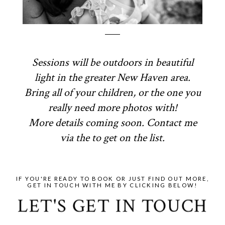
Sessions will be outdoors in beautiful
light in the greater New Haven area.
Bring all of your children, or the one you
really need more photos with!
More details coming soon. Contact me
via the to get on the list.
IF YOU'RE READY TO BOOK OR JUST FIND OUT MORE,
GET IN TOUCH WITH ME BY CLICKING BELOW!
LET'S GET IN TOUCH