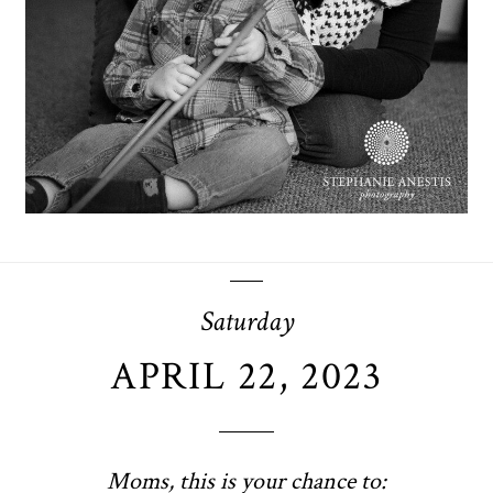
OPEN POST
Saturday
APRIL 22, 2023
Moms, this is your chance to: