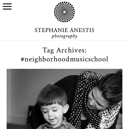
Tag Archives:
#neighborhoodmusicschool
Neighborhood Music School
Performathon