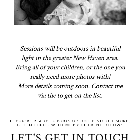
Sessions will be outdoors in beautiful
light in the greater New Haven area.
Bring all of your children, or the one you
really need more photos with!
More details coming soon. Contact me
via the to get on the list.
IF YOU'RE READY TO BOOK OR JUST FIND OUT MORE,
GET IN TOUCH WITH ME BY CLICKING BELOW!
LET'S GET IN TOUCH