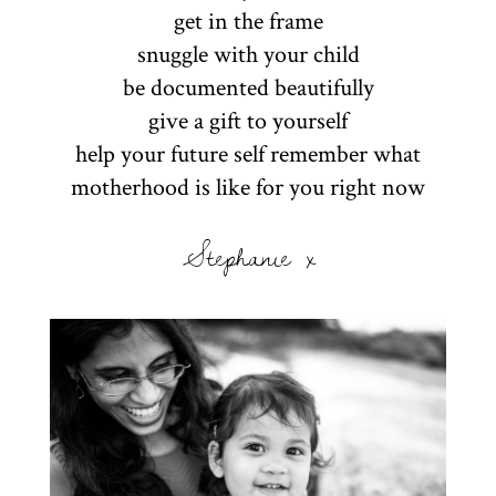
get in the frame
snuggle with your child
be documented beautifully
give a gift to yourself
help your future self remember what
motherhood is like for you right now
Stephanie x