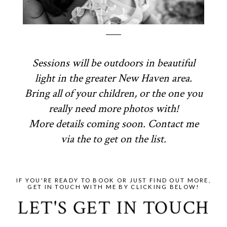
Sessions will be outdoors in beautiful
light in the greater New Haven area.
Bring all of your children, or the one you
really need more photos with!
More details coming soon. Contact me
via the to get on the list.
IF YOU'RE READY TO BOOK OR JUST FIND OUT MORE,
GET IN TOUCH WITH ME BY CLICKING BELOW!
LET'S GET IN TOUCH