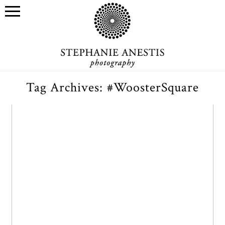
Tag Archives:
#WoosterSquare
Lily & Tom