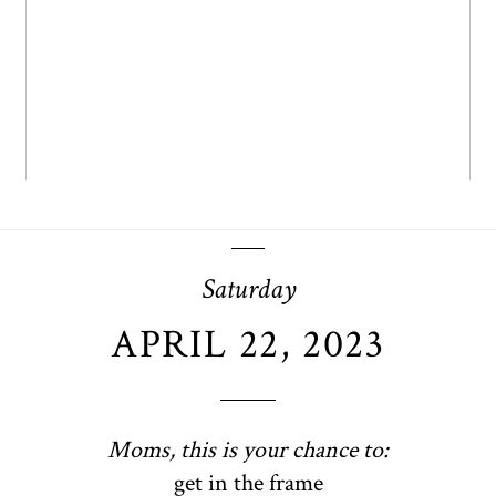
OPEN POST
Saturday
APRIL 22, 2023
Moms, this is your chance to:
get in the frame