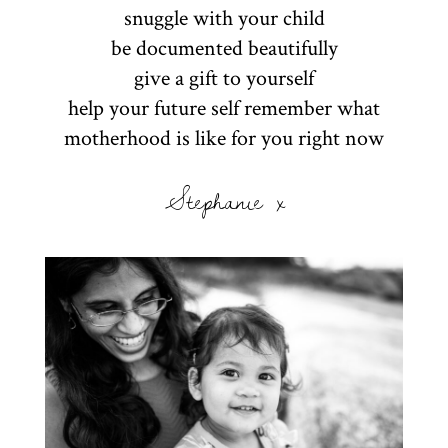
snuggle with your child
be documented beautifully
give a gift to yourself
help your future self remember what
motherhood is like for you right now
Stephanie x