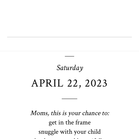
Saturday
APRIL 22, 2023
Moms, this is your chance to:
get in the frame
snuggle with your child