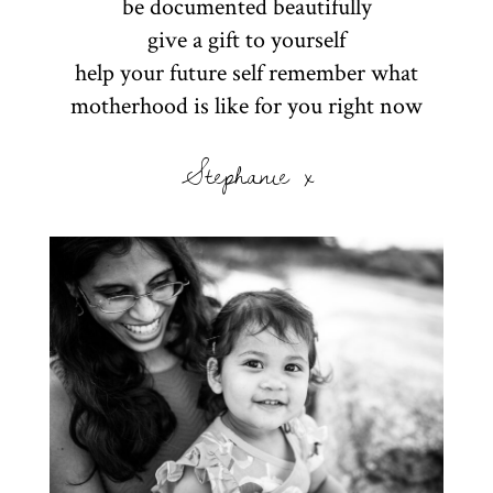
be documented beautifully
give a gift to yourself
help your future self remember what
motherhood is like for you right now
Stephanie x