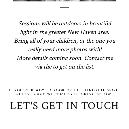
Sessions will be outdoors in beautiful
light in the greater New Haven area.
Bring all of your children, or the one you
really need more photos with!
More details coming soon. Contact me
via the to get on the list.
IF YOU'RE READY TO BOOK OR JUST FIND OUT MORE,
GET IN TOUCH WITH ME BY CLICKING BELOW!
LET'S GET IN TOUCH