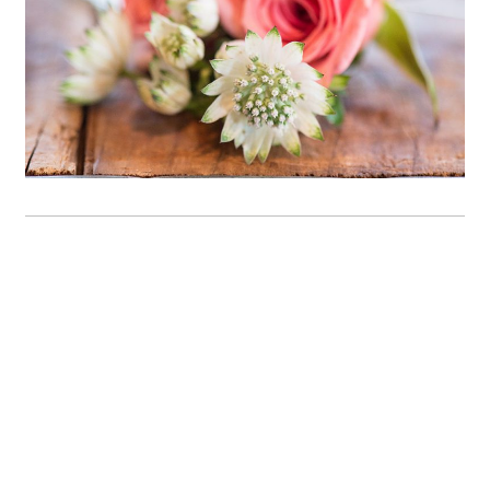
OPEN POST
Family photos at Yale