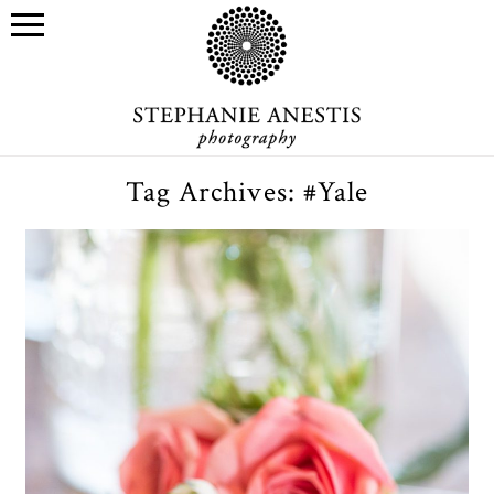
Tag Archives:
#Yale
Mother’s Day gift ideas for
yourself