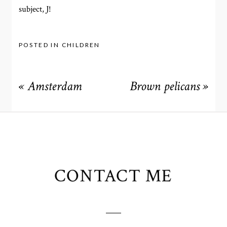
subject, J!
POSTED IN
CHILDREN
«
Amsterdam
Brown pelicans
»
CONTACT ME