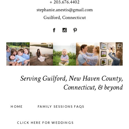
+ 203.676.4402
stephanie.anestis@gmail.com
Guilford, Connecticut
Serving Guilford, New Haven County,
Connecticut, & beyond
HOME
FAMILY SESSIONS FAQS
CLICK HERE FOR WEDDINGS