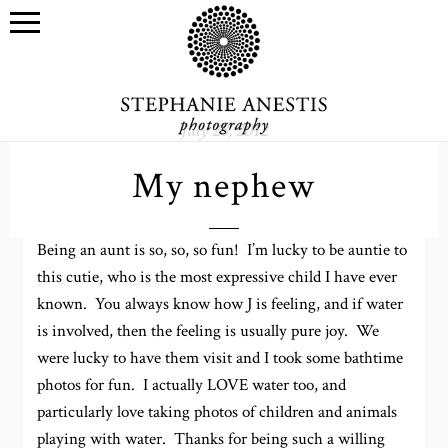
July 28, 2012
My nephew
Being an aunt is so, so, so fun! I’m lucky to be auntie to
this cutie, who is the most expressive child I have ever
known. You always know how J is feeling, and if water
is involved, then the feeling is usually pure joy. We
were lucky to have them visit and I took some bathtime
photos for fun. I actually LOVE water too, and
particularly love taking photos of children and animals
playing with water. Thanks for being such a willing