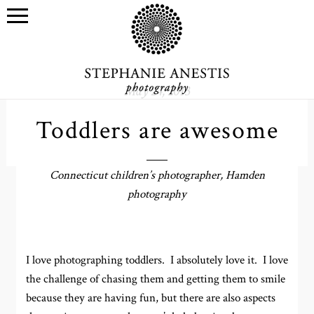
May 24, 2013
Toddlers are awesome
Connecticut children’s photographer, Hamden
photography
I love photographing toddlers. I absolutely love it. I love
the challenge of chasing them and getting them to smile
because they are having fun, but there are also aspects