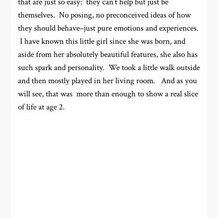
that are just so easy: they can’t help but just be
themselves. No posing, no preconceived ideas of how
they should behave–just pure emotions and experiences.
I have known this little girl since she was born, and
aside from her absolutely beautiful features, she also has
such spark and personality. We took a little walk outside
and then mostly played in her living room. And as you
will see, that was more than enough to show a real slice
of life at age 2.