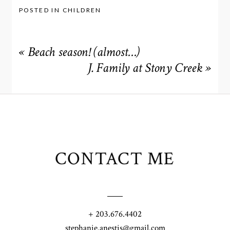
POSTED IN
CHILDREN
«
Beach season! (almost…)
J. Family at Stony Creek
»
CONTACT ME
+ 203.676.4402
stephanie.anestis@gmail.com