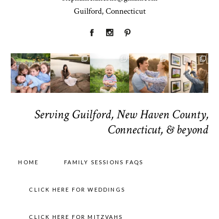
Guilford, Connecticut
Serving Guilford, New Haven County,
Connecticut, & beyond
HOME
FAMILY SESSIONS FAQS
CLICK HERE FOR WEDDINGS
CLICK HERE FOR MITZVAHS