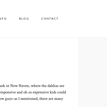
INFO
BLOG
CONTACT
Park in New Haven, where the dahlias are
 responsive and oh so expressive kids could
iew guys–as I mentioned, there are many