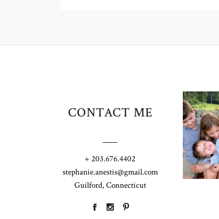
CONTACT ME
+ 203.676.4402
stephanie.anestis@gmail.com
Guilford, Connecticut