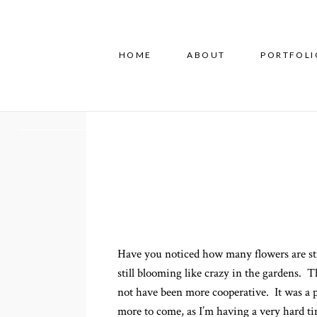
HOME
ABOUT
PORTFOLI
Have you noticed how many flowers are sti
still blooming like crazy in the gardens. T
not have been more cooperative. It was a 
more to come, as I’m having a very hard 