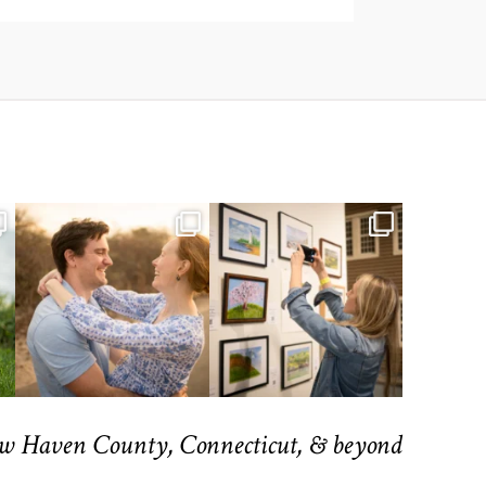
ew Haven County, Connecticut, & beyond