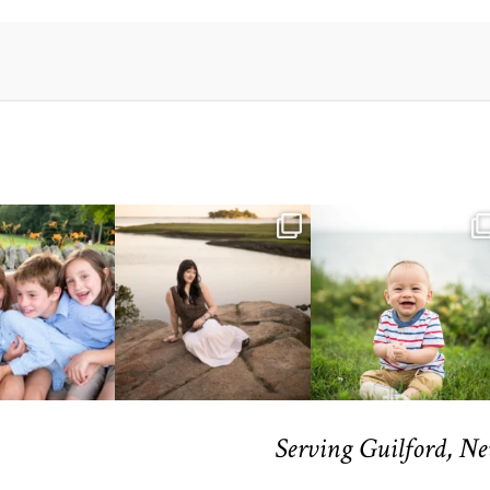
Serving Guilford, N