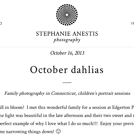
O
October 16, 2013
October dahlias
Family photography in Connecticut, children’s portrait sessions
ll in bloom? I met this wonderful family for a session at Edgerton 
he light was beautiful in the late afternoon and their two sweet and
perfect example of why I love what I do so much!!! Enjoy your prev
time narrowing things down! 🙂