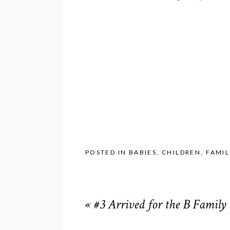
POSTED IN
BABIES
,
CHILDREN
,
FAMIL
«
#3 Arrived for the B Family 