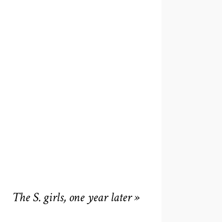
The S. girls, one year later
»