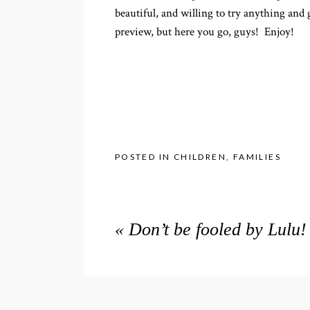
beautiful, and willing to try anything and
preview, but here you go, guys! Enjoy!
POSTED IN
CHILDREN
,
FAMILIES
«
Don’t be fooled by Lulu!