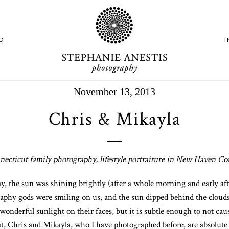
O
November 13, 2013
Chris & Mikayla
ecticut family photography, lifestyle portraiture in New Haven C
, the sun was shining brightly (after a whole morning and early after
aphy gods were smiling on us, and the sun dipped behind the clouds
a wonderful sunlight on their faces, but it is subtle enough to not c
hat, Chris and Mikayla, who I have photographed before, are absolu