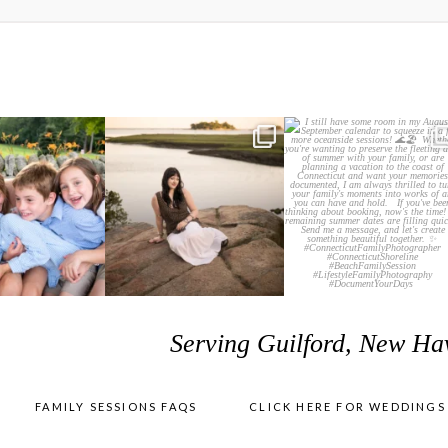
Serving Guilford, New Ha
FAMILY SESSIONS FAQS
CLICK HERE FOR WEDDINGS