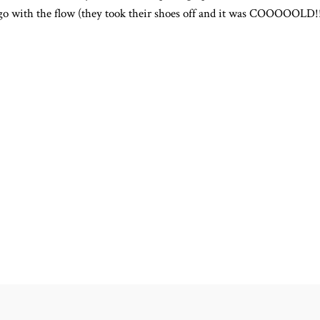
 go with the flow (they took their shoes off and it was COOOOOLD!!!!