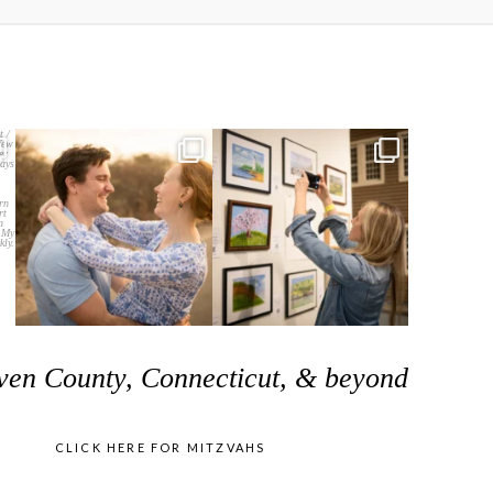
ven County, Connecticut, & beyond
CLICK HERE FOR MITZVAHS