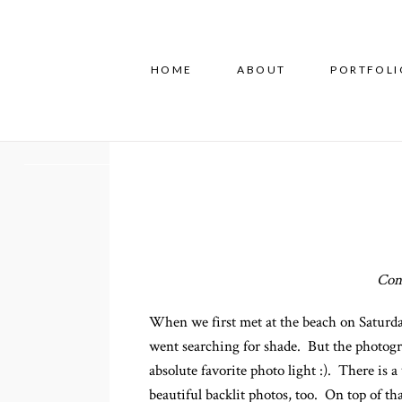
HOME
ABOUT
PORTFOLI
Conn
When we first met at the beach on Saturday
went searching for shade. But the photogr
absolute favorite photo light :). There is 
beautiful backlit photos, too. On top of t