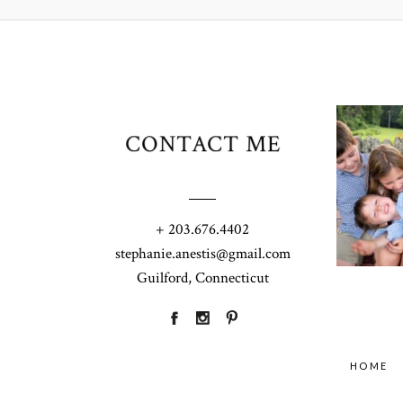
CONTACT ME
+ 203.676.4402
stephanie.anestis@gmail.com
Guilford, Connecticut
HOME