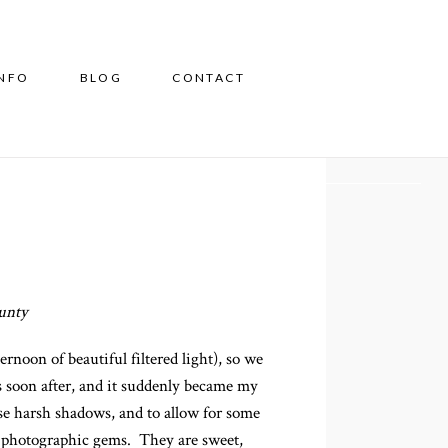
INFO
BLOG
CONTACT
ounty
noon of beautiful filtered light), so we
 soon after, and it suddenly became my
ause harsh shadows, and to allow for some
te photographic gems. They are sweet,