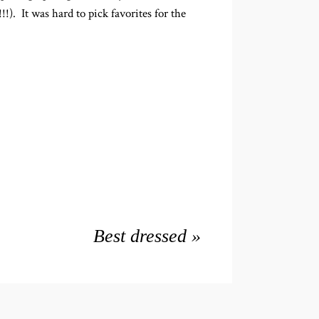
). It was hard to pick favorites for the
Best dressed
»