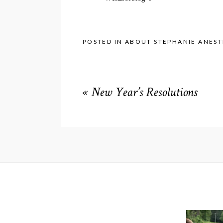
POSTED IN
ABOUT STEPHANIE ANEST
«
New Year’s Resolutions