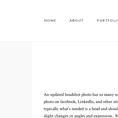
HOME
ABOUT
PORTFOLI
An updated headshot photo has so many uses
photo on facebook, LinkedIn, and other site
typically what’s needed is a head and shou
slight changes in angles and expression. My