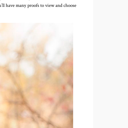
ou’ll have many proofs to view and choose