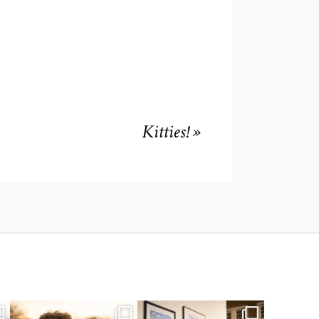
Kitties!
»