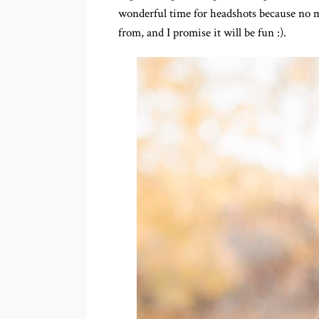
wonderful time for headshots because no ma
from, and I promise it will be fun :).