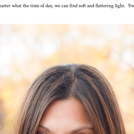
tter what the time of day, we can find soft and flattering light. Y