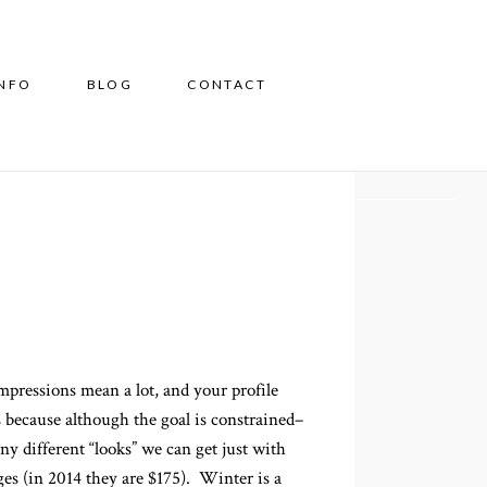
INFO
BLOG
CONTACT
mpressions mean a lot, and your profile
s because although the goal is constrained–
y different “looks” we can get just with
ges (in 2014 they are $175). Winter is a