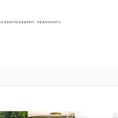
IS PHOTOGRAPHY
,
HEADSHOTS