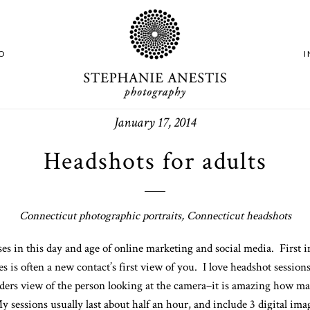
O
January 17, 2014
Headshots for adults
Connecticut photographic portraits, Connecticut headshots
 in this day and age of online marketing and social media. First i
s is often a new contact’s first view of you. I love headshot session
lders view of the person looking at the camera–it is amazing how man
 sessions usually last about half an hour, and include 3 digital ima