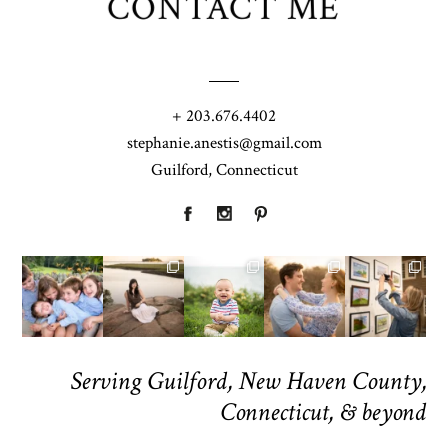
CONTACT ME
+ 203.676.4402
stephanie.anestis@gmail.com
Guilford, Connecticut
Serving Guilford, New Haven County,
Connecticut, & beyond