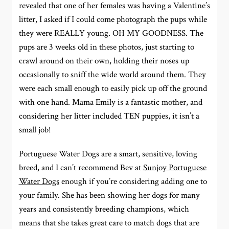
revealed that one of her females was having a Valentine’s
litter, I asked if I could come photograph the pups while
they were REALLY young. OH MY GOODNESS. The
pups are 3 weeks old in these photos, just starting to
crawl around on their own, holding their noses up
occasionally to sniff the wide world around them. They
were each small enough to easily pick up off the ground
with one hand. Mama Emily is a fantastic mother, and
considering her litter included TEN puppies, it isn’t a
small job!
Portuguese Water Dogs are a smart, sensitive, loving
breed, and I can’t recommend Bev at
Sunjoy Portuguese
Water Dogs
enough if you’re considering adding one to
your family. She has been showing her dogs for many
years and consistently breeding champions, which
means that she takes great care to match dogs that are