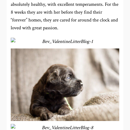
absolutely healthy, with excellent temperaments. For the
8 weeks they are with her before they find their
“forever” homes, they are cared for around the clock and
loved with great passion.