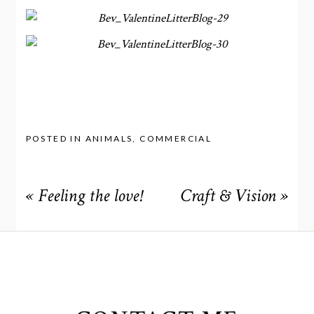
POSTED IN
ANIMALS
,
COMMERCIAL
«
Feeling the love!
Craft & Vision
»