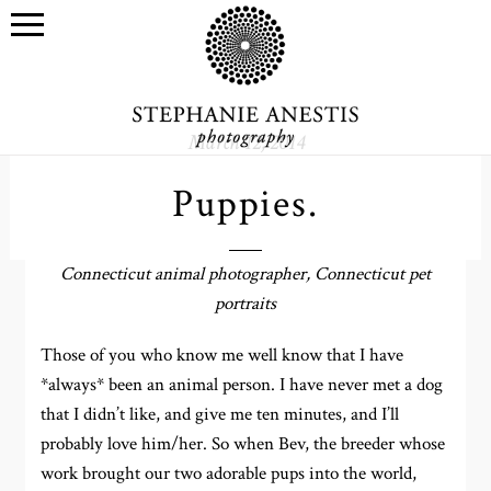
March 12, 2014
Puppies.
Connecticut animal photographer, Connecticut pet
portraits
Those of you who know me well know that I have
*always* been an animal person. I have never met a dog
that I didn’t like, and give me ten minutes, and I’ll
probably love him/her. So when Bev, the breeder whose
work brought our two adorable pups into the world,