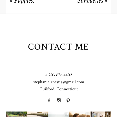
«
Puppies.
Silhouettes
»
CONTACT ME
+ 203.676.4402
stephanie.anestis@gmail.com
Guilford, Connecticut