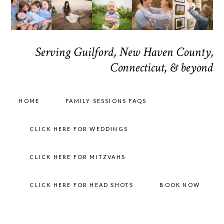
Serving Guilford, New Haven County,
Connecticut, & beyond
HOME
FAMILY SESSIONS FAQS
CLICK HERE FOR WEDDINGS
CLICK HERE FOR MITZVAHS
CLICK HERE FOR HEAD SHOTS
BOOK NOW