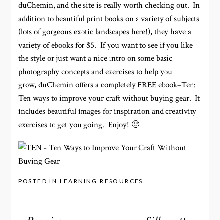
duChemin, and the site is really worth checking out. In
addition to beautiful print books on a variety of subjects
(lots of gorgeous exotic landscapes here!), they have a
variety of ebooks for $5. If you want to see if you like
the style or just want a nice intro on some basic
photography concepts and exercises to help you
grow, duChemin offers a completely FREE ebook–
Ten
:
Ten ways to improve your craft without buying gear. It
includes beautiful images for inspiration and creativity
exercises to get you going. Enjoy! 🙂
POSTED IN
LEARNING RESOURCES