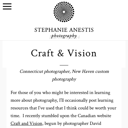
March 18, 2014
Craft & Vision
Connecticut photographer, New Haven custom
photography
For those of you who might be interested in learning
more about photography, I’ll occasionally post learning
resources that I’ve used that I think could be worth your
time. I recently stumbled upon the Canadian website
Craft and Vision
, begun by photographer David