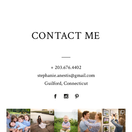
CONTACT ME
+ 203.676.4402
stephanie.anestis@gmail.com
Guilford, Connecticut