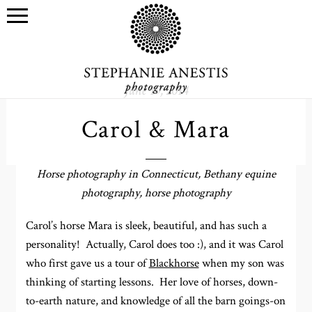
June 19, 2014
Carol & Mara
Horse photography in Connecticut, Bethany equine
photography, horse photography
Carol’s horse Mara is sleek, beautiful, and has such a
personality! Actually, Carol does too :), and it was Carol
who first gave us a tour of
Blackhorse
when my son was
thinking of starting lessons. Her love of horses, down-
to-earth nature, and knowledge of all the barn goings-on