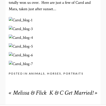
totally won us over. Here are just a few of Carol and
Mara, taken just after sunset…
POSTED IN
ANIMALS
,
HORSES
,
PORTRAITS
«
Melissa & Flick
K & C Get Married!
»