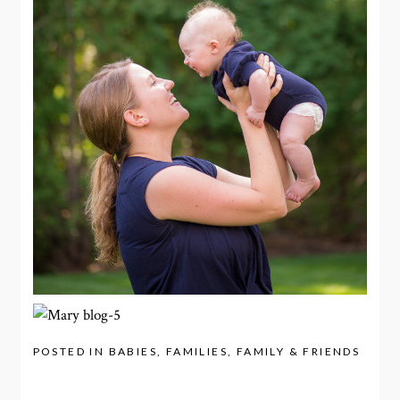
POSTED IN
BABIES
,
FAMILIES
,
FAMILY & FRIENDS