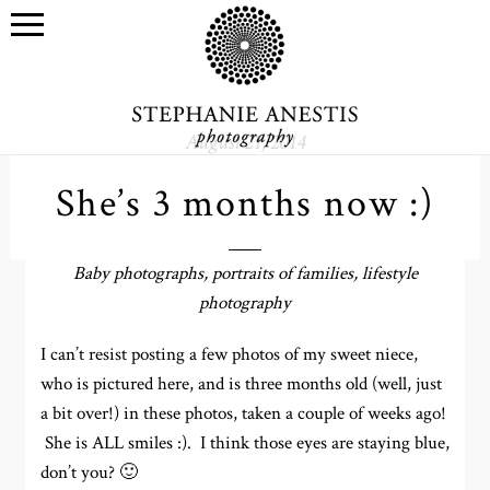
August 21, 2014
She’s 3 months now :)
Baby photographs, portraits of families, lifestyle
photography
I can’t resist posting a few photos of my sweet niece,
who is pictured here, and is three months old (well, just
a bit over!) in these photos, taken a couple of weeks ago!
She is ALL smiles :). I think those eyes are staying blue,
don’t you? 🙂