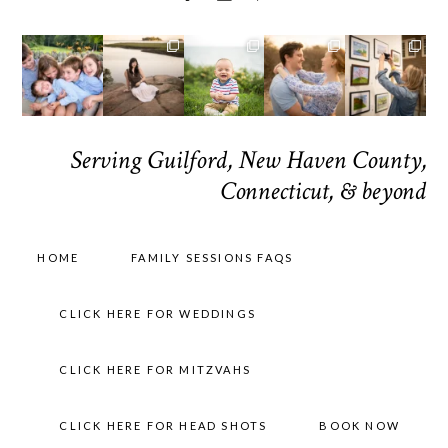
Serving Guilford, New Haven County,
Connecticut, & beyond
HOME
FAMILY SESSIONS FAQS
CLICK HERE FOR WEDDINGS
CLICK HERE FOR MITZVAHS
CLICK HERE FOR HEAD SHOTS
BOOK NOW