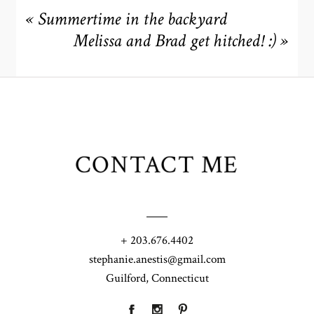
«
Summertime in the backyard
Melissa and Brad get hitched! :)
»
CONTACT ME
+ 203.676.4402
stephanie.anestis@gmail.com
Guilford, Connecticut