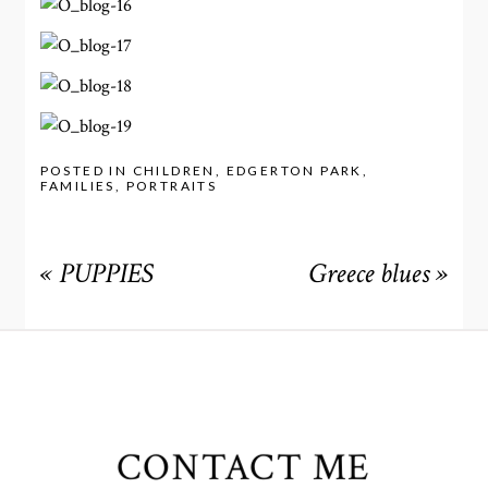
POSTED IN
CHILDREN
,
EDGERTON PARK
,
FAMILIES
,
PORTRAITS
«
PUPPIES
Greece blues
»
CONTACT ME