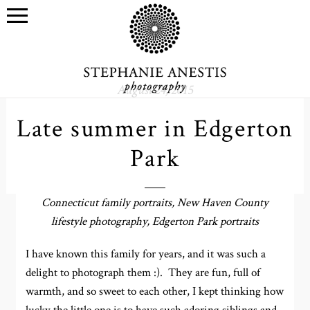
August 24, 2015
Late summer in Edgerton
Park
Connecticut family portraits, New Haven County
lifestyle photography, Edgerton Park portraits
I have known this family for years, and it was such a
delight to photograph them :). They are fun, full of
warmth, and so sweet to each other, I kept thinking how