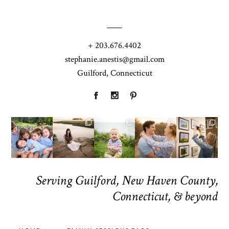
+ 203.676.4402
stephanie.anestis@gmail.com
Guilford, Connecticut
Serving Guilford, New Haven County,
Connecticut, & beyond