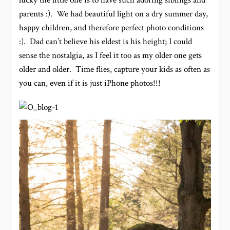
lucky the little one is to have such adoring siblings and
parents :). We had beautiful light on a dry summer day,
happy children, and therefore perfect photo conditions
:). Dad can’t believe his eldest is his height; I could
sense the nostalgia, as I feel it too as my older one gets
older and older. Time flies, capture your kids as often as
you can, even if it is just iPhone photos!!!