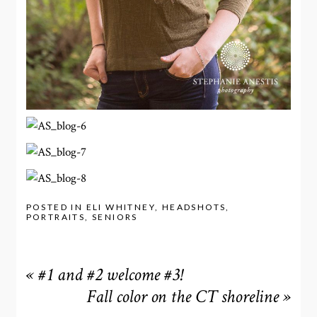
POSTED IN
ELI WHITNEY
,
HEADSHOTS
,
PORTRAITS
,
SENIORS
«
#1 and #2 welcome #3!
Fall color on the CT shoreline
»