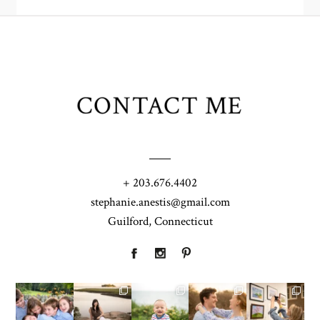
CONTACT ME
+ 203.676.4402
stephanie.anestis@gmail.com
Guilford, Connecticut