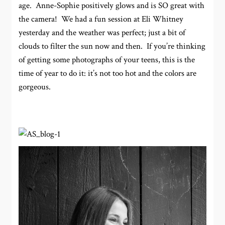
age. Anne-Sophie positively glows and is SO great with
the camera! We had a fun session at Eli Whitney
yesterday and the weather was perfect; just a bit of
clouds to filter the sun now and then. If you’re thinking
of getting some photographs of your teens, this is the
time of year to do it: it’s not too hot and the colors are
gorgeous.