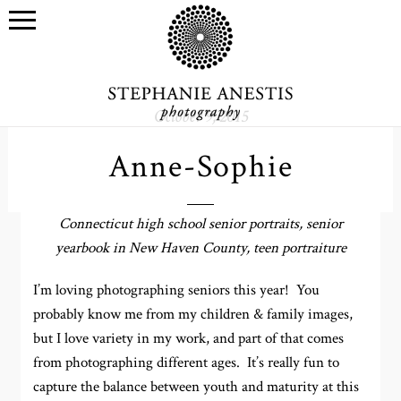
October 9, 2015
Anne-Sophie
Connecticut high school senior portraits, senior
yearbook in New Haven County, teen portraiture
I’m loving photographing seniors this year! You
probably know me from my children & family images,
but I love variety in my work, and part of that comes
from photographing different ages. It’s really fun to
capture the balance between youth and maturity at this