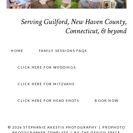
Serving Guilford, New Haven County,
Connecticut, & beyond
HOME
FAMILY SESSIONS FAQS
CLICK HERE FOR WEDDINGS
CLICK HERE FOR MITZVAHS
CLICK HERE FOR HEAD SHOTS
BOOK NOW
© 2026 STEPHANIE ANESTIS PHOTOGRAPHY
|
PROPHOTO
PHOTOGRAPHER TEMPLATE
|
BY
THE DESIGN SPACE