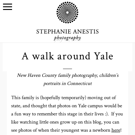
July 12, 2016
A walk around Yale
New Haven County family photography, children’s
portraits in Connecticut
This family is (hopefully temporarily) moving out of
state, and thought that photos on Yale campus would be
a fun way to remember this stage in their lives :). If you
like watching little ones grow up on this blog, you can
see photos of when their youngest was a newborn
here
!