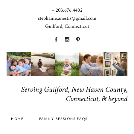
+ 203.676.4402
stephanie.anestis@gmail.com
Guilford, Connecticut
Serving Guilford, New Haven County,
Connecticut, & beyond
HOME
FAMILY SESSIONS FAQS