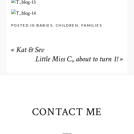
POSTED IN
BABIES
,
CHILDREN
,
FAMILIES
«
Kat & Sev
Little Miss C., about to turn 1!
»
CONTACT ME