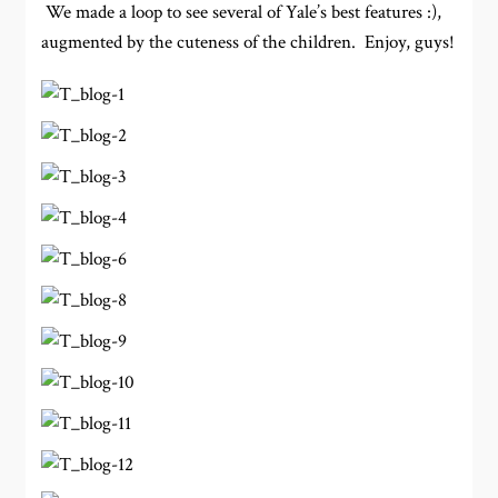
We made a loop to see several of Yale’s best features :),
augmented by the cuteness of the children. Enjoy, guys!