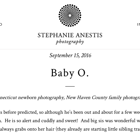
O
September 15, 2016
Baby O.
necticut newborn photography, New Haven County family photogr
fore predicted, so although he’s been out and about for a few wee
on. He is so alert and cuddly and sweet! And big sis was wonderful w
always grabs onto her hair (they already are starting little sibling t