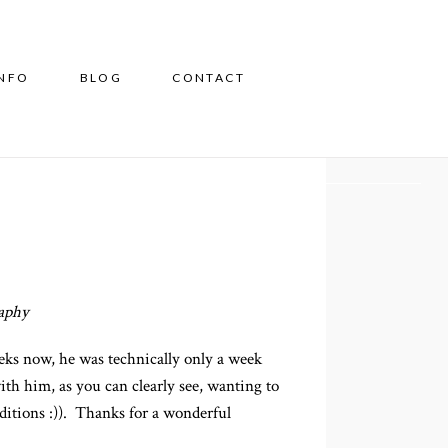
INFO
BLOG
CONTACT
aphy
ks now, he was technically only a week
ith him, as you can clearly see, wanting to
raditions :)). Thanks for a wonderful