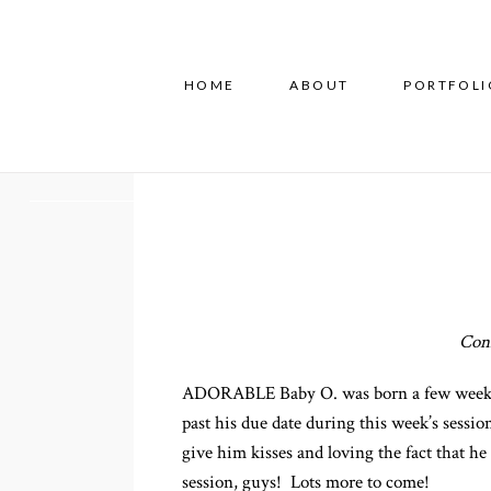
HOME
ABOUT
PORTFOLI
Con
ADORABLE Baby O. was born a few weeks be
past his due date during this week’s sessi
give him kisses and loving the fact that he 
session, guys! Lots more to come!