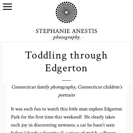
October 17, 2017
Toddling through
Edgerton
Connecticut family photography, Connecticut children’s
portraits
It was such fun to watch this little man explore Edgerton
Park for the first time this weekend! He clearly takes
such joy in discovering newness: a car he hasn’t seen