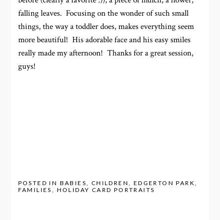
before (clearly a favorite :)), a piece of mulch, a flower,
falling leaves. Focusing on the wonder of such small
things, the way a toddler does, makes everything seem
more beautiful! His adorable face and his easy smiles
really made my afternoon! Thanks for a great session,
guys!
POSTED IN
BABIES
,
CHILDREN
,
EDGERTON PARK
,
FAMILIES
,
HOLIDAY CARD PORTRAITS