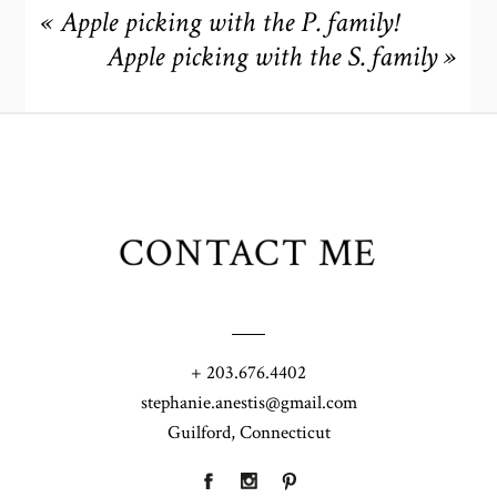
«
Apple picking with the P. family!
Apple picking with the S. family
»
CONTACT ME
+ 203.676.4402
stephanie.anestis@gmail.com
Guilford, Connecticut