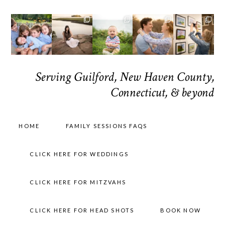
Serving Guilford, New Haven County,
Connecticut, & beyond
HOME
FAMILY SESSIONS FAQS
CLICK HERE FOR WEDDINGS
CLICK HERE FOR MITZVAHS
CLICK HERE FOR HEAD SHOTS
BOOK NOW